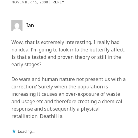
NOVEMBER 15, 2008
REPLY
Ian
Wow, that is extremely interesting. I really had
no idea. I’m going to look into the butterfly affect.
Is that a tested and proven theory or still in the
early stages?
Do wars and human nature not present us with a
correction? Surely when the population is
increasing it causes an over-exposure of waste
and usage etc and therefore creating a chemical
response and subsequently a physical
retalliation. Death! Ha.
Loading...