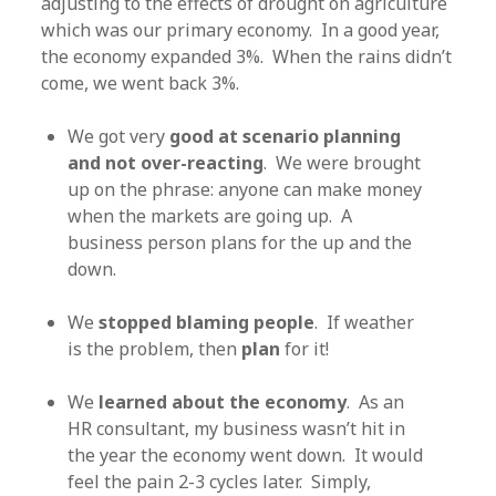
adjusting to the effects of drought on agriculture
which was our primary economy. In a good year,
the economy expanded 3%. When the rains didn’t
come, we went back 3%.
We got very
good at scenario planning
and not over-reacting
. We were brought
up on the phrase: anyone can make money
when the markets are going up. A
business person plans for the up and the
down.
We
stopped blaming people
. If weather
is the problem, then
plan
for it!
We
learned about the economy
. As an
HR consultant, my business wasn’t hit in
the year the economy went down. It would
feel the pain 2-3 cycles later. Simply,