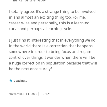
Thanks for the reply.
I totally agree. It’s a strange thing to be involved
in and almost an exciting thing too. For me,
career wise and personally, this is a learning
curve and perhaps a learning cycle.
I just find it interesting that in everything we do
in the world there is a correction that happens
somewhere in order to bring focus and regain
control over things. I wonder when there will be
a huge correction in population because that will
be the next once surely?
Loading...
NOVEMBER 14, 2008
REPLY