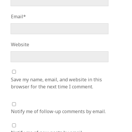
Email*
Website
Save my name, email, and website in this
browser for the next time I comment.
Notify me of follow-up comments by email.