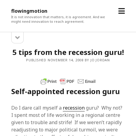
open
flowingmotion
menu
It is not innovation that matters, it is agreement. And we
might need innovation to reach agreement.
open
Sidebar
sidebar
5 tips from the recession guru!
PUBLISHED NOVEMBER 14, 2008 BY JO JORDAN
Self-appointed recession guru
Do I dare call myself a
recession
guru? Why not?
I spent most of life working in a regional centre
given to trouble and strife! If we weren’t rapidly
readjusting to major political turmoil, we were