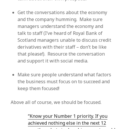
Get the conversations about the economy
and the company humming. Make sure
managers understand the economy and
talk to staff (I’ve heard of Royal Bank of
Scotland managers unable to discuss credit
derivatives with their staff – don’t be like
that please!). Resource the conversation
and support it with social media.
Make sure people understand what factors
the business must focus on to succeed and
keep them focused!
Above all of course, we should be focused.
“Know your Number 1 priority. If you
achieved nothing else in the next 12