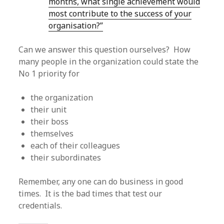
months, what single achievement would
most contribute to the success of your
organisation?”
Can we answer this question ourselves? How
many people in the organization could state the
No 1 priority for
the organization
their unit
their boss
themselves
each of their colleagues
their subordinates
Remember, any one can do business in good
times. It is the bad times that test our
credentials.