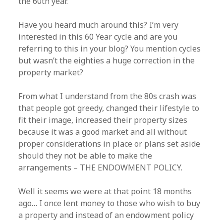
the 60th year.
Have you heard much around this? I’m very
interested in this 60 Year cycle and are you
referring to this in your blog? You mention cycles
but wasn’t the eighties a huge correction in the
property market?
From what I understand from the 80s crash was
that people got greedy, changed their lifestyle to
fit their image, increased their property sizes
because it was a good market and all without
proper considerations in place or plans set aside
should they not be able to make the
arrangements – THE ENDOWMENT POLICY.
Well it seems we were at that point 18 months
ago… I once lent money to those who wish to buy
a property and instead of an endowment policy