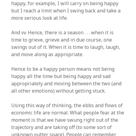
happy, for example, I will carry on being happy
but I reach a limit when I swing back and take a
more serious look at life.
And vv. Hence, there is a season . . . when it is
time to grieve, grieve and in due course, one
swings out of it. When it is time to laugh, laugh,
and move along as appropriate.
Hence to be a happy person means not being
happy all the time but being happy and sad
appropriately and moving between the two (and
all other emotions) without getting stuck.
Using this way of thinking, the ebbs and flows of
economic life are normal. What people fear at the
moment is that we have swung right out of the
trajectory and are taking off (to some sort of
unknown outter space). People can remember