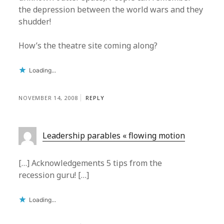
the depression between the world wars and they
shudder!
How’s the theatre site coming along?
Loading...
NOVEMBER 14, 2008
REPLY
Leadership parables « flowing motion
[…] Acknowledgements 5 tips from the
recession guru! […]
Loading...