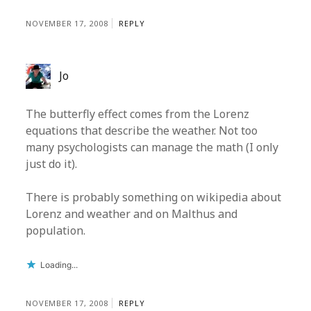
NOVEMBER 17, 2008
REPLY
Jo
The butterfly effect comes from the Lorenz
equations that describe the weather. Not too
many psychologists can manage the math (I only
just do it).
There is probably something on wikipedia about
Lorenz and weather and on Malthus and
population.
Loading...
NOVEMBER 17, 2008
REPLY