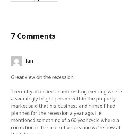
7 Comments
Ian
Great view on the recession.
I recently attended an interesting meeting where
a seemingly bright person within the property
market said that his business and himself had
planned for the recession a year ago. He
mentioned something of a 60 year cycle where a
correction in the market occurs and we’re now at