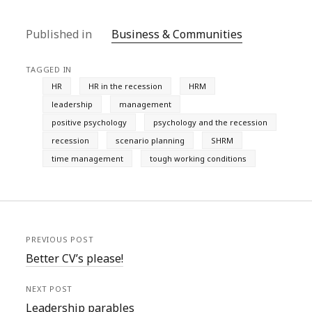
Published in
Business & Communities
TAGGED IN
HR
HR in the recession
HRM
leadership
management
positive psychology
psychology and the recession
recession
scenario planning
SHRM
time management
tough working conditions
PREVIOUS POST
Better CV’s please!
NEXT POST
Leadership parables