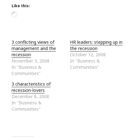
Like this:
Loading…
3 conflicting views of
HR leaders: stepping up in
management and the
the recession
recession
October 12, 2008
November 3, 2008
In "Business &
In "Business &
Communities"
Communities"
3 characteristics of
recession-lovers
December 8, 2008
In "Business &
Communities"