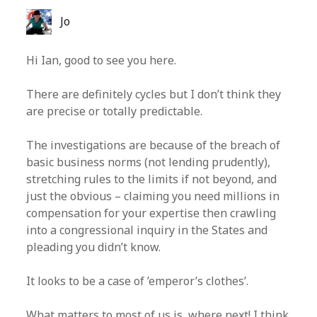
Jo
Hi Ian, good to see you here.
There are definitely cycles but I don’t think they
are precise or totally predictable.
The investigations are because of the breach of
basic business norms (not lending prudently),
stretching rules to the limits if not beyond, and
just the obvious – claiming you need millions in
compensation for your expertise then crawling
into a congressional inquiry in the States and
pleading you didn’t know.
It looks to be a case of ’emperor’s clothes’.
What matters to most of us is, where next! I think