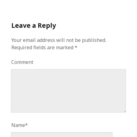
Leave a Reply
Your email address will not be published.
Required fields are marked
*
Comment
Name*