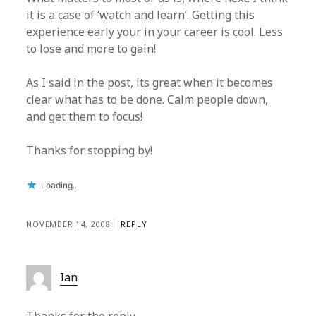
it is a case of ‘watch and learn’. Getting this
experience early your in your career is cool. Less
to lose and more to gain!
As I said in the post, its great when it becomes
clear what has to be done. Calm people down,
and get them to focus!
Thanks for stopping by!
Loading...
NOVEMBER 14, 2008
REPLY
Ian