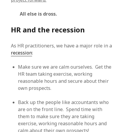
All else is dross.
HR and the recession
As HR practitioners, we have a major role in a
recession
:
Make sure we are calm ourselves. Get the
HR team taking exercise, working
reasonable hours and secure about their
own prospects.
Back up the people like accountants who
are on the front line. Spend time with
them to make sure they are taking
exercise, working reasonable hours and
calm about their own prospects!