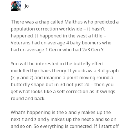
Jo
There was a chap called Malthus who predicted a
population correction worldwide – it hasn’t
happened. It happened in the west a little –
Veterans had on average 4 baby boomers who
had on average 1 Gen x who had 2×3 Gen Y.
You will be interested in the buttefly effect
modelled by chaos theory. If you draw a 3-d graph
(x, y and z) and imagine a point moving round a
butterfly shape but in 3d not just 2d – then you
get what looks like a self correction as it swings
round and back.
What’s happening is the x and y makes up the
next z and z and y makes up the next x and so on
and so on. So everything is connected. If I start off