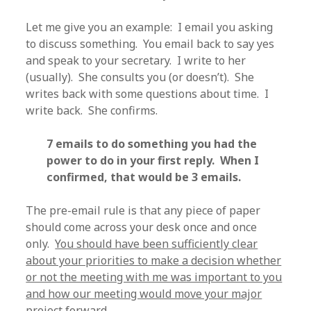
Let me give you an example: I email you asking
to discuss something. You email back to say yes
and speak to your secretary. I write to her
(usually). She consults you (or doesn’t). She
writes back with some questions about time. I
write back. She confirms.
7 emails to do something you had the
power to do in your first reply. When I
confirmed, that would be 3 emails.
The pre-email rule is that any piece of paper
should come across your desk once and once
only.
You should have been sufficiently clear
about your priorities to make a decision whether
or not the meeting with me was important to you
and how our meeting would move your major
project forward.