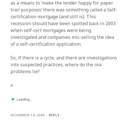
as a means to ‘make the lender happy for paper
trail purposes’ there was something called a Self-
certification mortgage (and still is). This
recession should have been spotted back in 2003
when self-cert mortgages were being
investigated and companies mis-selling the idea
of a self-certification application.
So, if there is a cycle, and there are investigations
into suspected practices, where do the rea
problems lie?
x
Loading...
NOVEMBER 14, 2008
REPLY