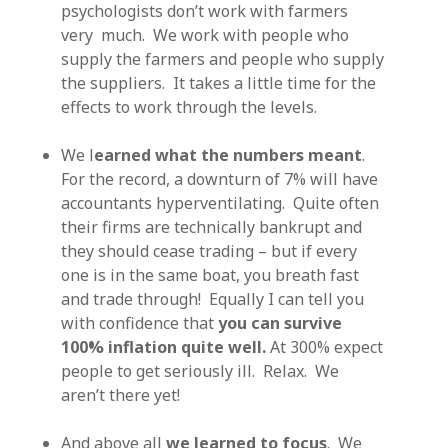
psychologists don’t work with farmers
very much. We work with people who
supply the farmers and people who supply
the suppliers. It takes a little time for the
effects to work through the levels.
We l
earned what the numbers meant
.
For the record, a downturn of 7% will have
accountants hyperventilating. Quite often
their firms are technically bankrupt and
they should cease trading – but if every
one is in the same boat, you breath fast
and trade through! Equally I can tell you
with confidence that
you can survive
100% inflation quite well.
At 300% expect
people to get seriously ill. Relax. We
aren’t there yet!
And above all
we learned to focus
. We