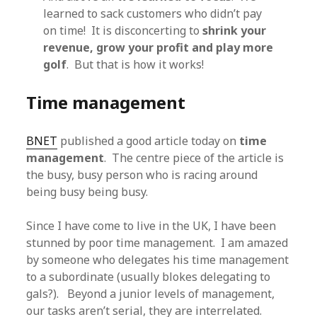
learned to sack customers who didn’t pay
on time! It is disconcerting to
shrink your
revenue, grow your profit and play more
golf
. But that is how it works!
Time management
BNET
published a good article today on
time
management
. The centre piece of the article is
the busy, busy person who is racing around
being busy being busy.
Since I have come to live in the UK, I have been
stunned by poor time management. I am amazed
by someone who delegates his time management
to a subordinate (usually blokes delegating to
gals?). Beyond a junior levels of management,
our tasks aren’t serial, they are interrelated.