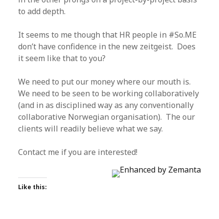
to add depth.
It seems to me though that HR people in #So.ME
don’t have confidence in the new zeitgeist. Does
it seem like that to you?
We need to put our money where our mouth is.
We need to be seen to be working collaboratively
(and in as disciplined way as any conventionally
collaborative Norwegian organisation). The our
clients will readily believe what we say.
Contact me if you are interested!
Like this: