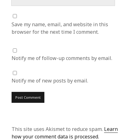
Save my name, email, and website in this
browser for the next time I comment.
Notify me of follow-up comments by email.
Notify me of new posts by email.
This site uses Akismet to reduce spam.
Learn
how your comment data is processed.