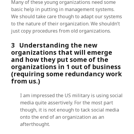
Many of these young organizations need some
basic help in putting in management systems.
We should take care though to adapt our systems
to the nature of their organization. We shouldn’t
just copy procedures from old organizations.
3 Understanding the new
organizations that will emerge
and how they put some of the
organizations in 1 out of business
(requiring some redundancy work
from us.)
I am impressed the US military is using social
media quite assertively. For the most part
though, it is not enough to tack social media
onto the end of an organization as an
afterthought.