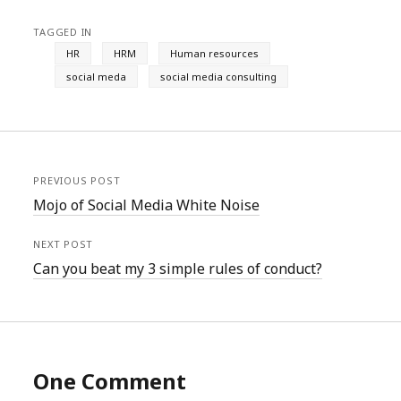
TAGGED IN
HR
HRM
Human resources
social meda
social media consulting
PREVIOUS POST
Mojo of Social Media White Noise
NEXT POST
Can you beat my 3 simple rules of conduct?
One Comment