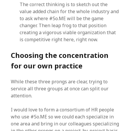
The correct thinking is to sketch out the
value added chain for the whole industry and
to ask where #So.ME will be the game
changer. Then leap frog to that position
creating a vigorous viable organization that
is competitive right here, right now.
Choosing the concentration
for our own practice
While these three prongs are clear, trying to
service all three groups at once can split our
attention.
I would love to form a consortium of HR people
who use #So.ME so we could each specialize in
one area and bring in our colleagues specializing
in the other prongs on a project-by-project basis