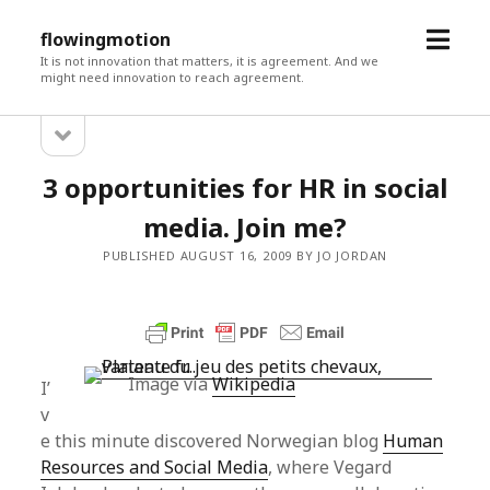
open
flowingmotion
menu
It is not innovation that matters, it is agreement. And we
might need innovation to reach agreement.
open
Sidebar
sidebar
3 opportunities for HR in social
media. Join me?
PUBLISHED AUGUST 16, 2009 BY JO JORDAN
Image via
Wikipedia
I’
v
e this minute discovered Norwegian blog
Human
Resources and Social Media
, where Vegard