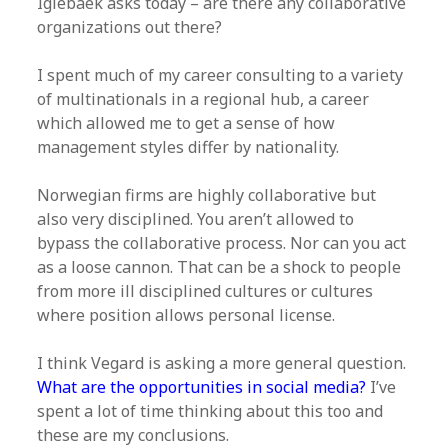
Iglebaek asks today – are there any collaborative
organizations out there?
I spent much of my career consulting to a variety
of multinationals in a regional hub, a career
which allowed me to get a sense of how
management styles differ by nationality.
Norwegian firms are highly collaborative but
also very disciplined. You aren’t allowed to
bypass the collaborative process. Nor can you act
as a loose cannon. That can be a shock to people
from more ill disciplined cultures or cultures
where position allows personal license.
I think Vegard is asking a more general question.
What are the opportunities in social media?
I’ve
spent a lot of time thinking about this too and
these are my conclusions.