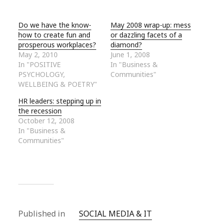
Do we have the know-
May 2008 wrap-up: mess
how to create fun and
or dazzling facets of a
prosperous workplaces?
diamond?
May 2, 2010
June 1, 2008
In "POSITIVE
In "Business &
PSYCHOLOGY,
Communities"
WELLBEING & POETRY"
HR leaders: stepping up in
the recession
October 12, 2008
In "Business &
Communities"
Published in
SOCIAL MEDIA & IT