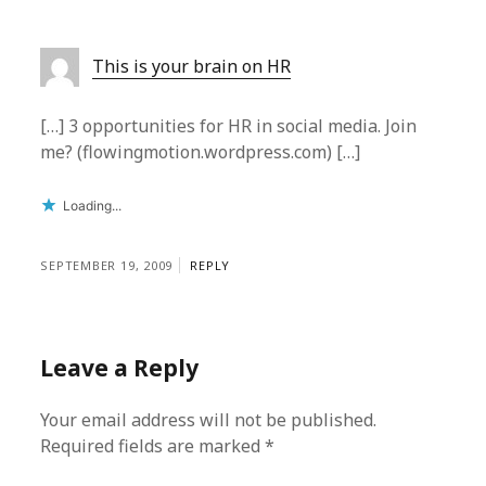
This is your brain on HR
[…] 3 opportunities for HR in social media. Join
me? (flowingmotion.wordpress.com) […]
Loading...
SEPTEMBER 19, 2009
REPLY
Leave a Reply
Your email address will not be published.
Required fields are marked
*