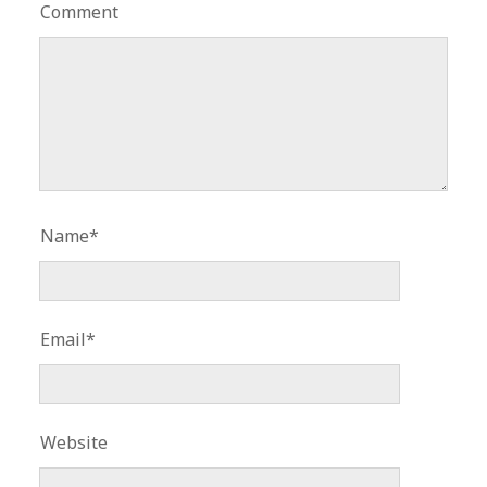
Comment
Name*
Email*
Website