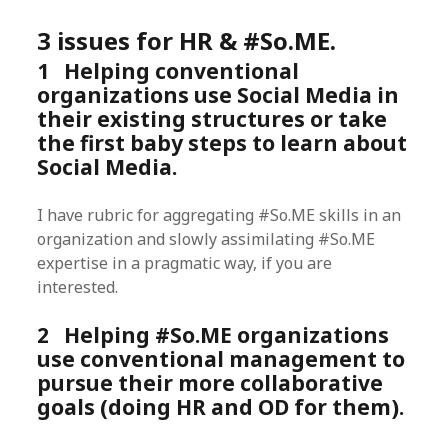
3 issues for HR & #So.ME.
1 Helping conventional
organizations use Social Media in
their existing structures or take
the first baby steps to learn about
Social Media.
I have rubric for aggregating #So.ME skills in an
organization and slowly assimilating #So.ME
expertise in a pragmatic way, if you are
interested.
2 Helping #So.ME organizations
use conventional management to
pursue their more collaborative
goals (doing HR and OD for them).