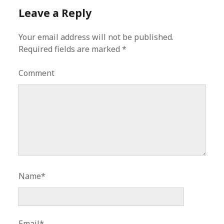
Leave a Reply
Your email address will not be published.
Required fields are marked
*
Comment
Name*
Email*