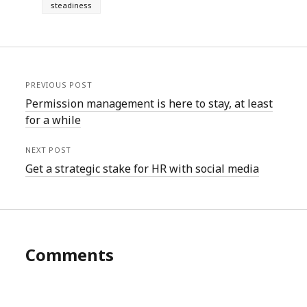
steadiness
PREVIOUS POST
Permission management is here to stay, at least
for a while
NEXT POST
Get a strategic stake for HR with social media
Comments