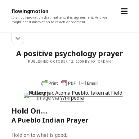
open
flowingmotion
menu
It is not innovation that matters, it is agreement. And we
might need innovation to reach agreement.
open
Sidebar
sidebar
A positive psychology prayer
PUBLISHED OCTOBER 12, 2009 BY JO JORDAN
Image via
Wikipedia
Hold On…
A Pueblo Indian Prayer
Hold on to what is good,