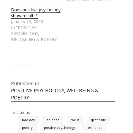
Does positive psychology
show results?
January 24, 2008
In "POSITIVE
PSYCHOLOGY,
WELLBEING & POETRY"
Published in
POSITIVE PSYCHOLOGY, WELLBEING &
POETRY
TAGGED IN
bad day
balance
focus
gratitude
poetry
postive psychology
resilience