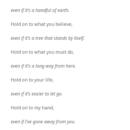
even if it’s a handful of earth.
Hold on to what you believe,
even if it’s a tree that stands by itself.
Hold on to what you must do,
even if it’s a long way from here.
Hold on to your life,
even if it’s easier to let go.
Hold on to my hand,
even if I’ve gone away from you.