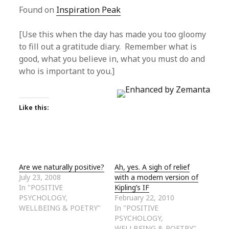
Found on
Inspiration Peak
[Use this when the day has made you too gloomy
to fill out a gratitude diary. Remember what is
good, what you believe in, what you must do and
who is important to you.]
Like this:
Are we naturally positive?
Ah, yes. A sigh of relief
July 23, 2008
with a modern version of
In "POSITIVE
Kipling’s IF
PSYCHOLOGY,
February 22, 2010
WELLBEING & POETRY"
In "POSITIVE
PSYCHOLOGY,
WELLBEING & POETRY"