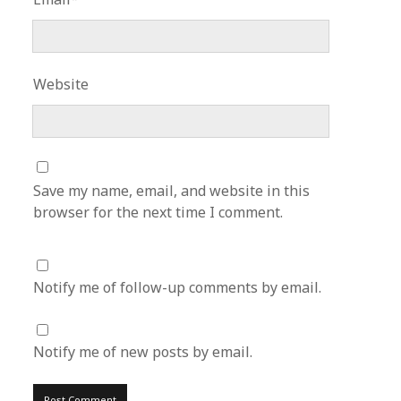
Website
Save my name, email, and website in this
browser for the next time I comment.
Notify me of follow-up comments by email.
Notify me of new posts by email.