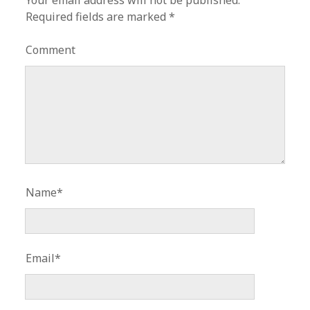
Your email address will not be published.
Required fields are marked
*
Comment
Name*
Email*