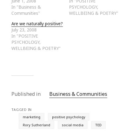
June 1, 2008
In "POSITIVE
In "Business &
PSYCHOLOGY,
Communities"
WELLBEING & POETRY"
Are we naturally positive?
July 23, 2008
In "POSITIVE
PSYCHOLOGY,
WELLBEING & POETRY"
Published in
Business & Communities
TAGGED IN
marketing
positive psychology
Rory Sutherland
social media
TED