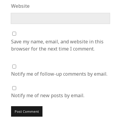
Website
Save my name, email, and website in this
browser for the next time I comment.
Notify me of follow-up comments by email.
Notify me of new posts by email.