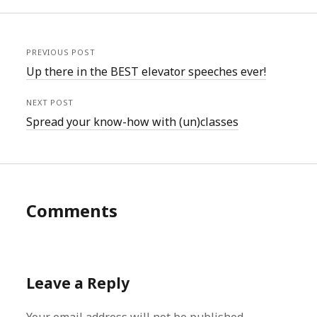
PREVIOUS POST
Up there in the BEST elevator speeches ever!
NEXT POST
Spread your know-how with (un)classes
Comments
Leave a Reply