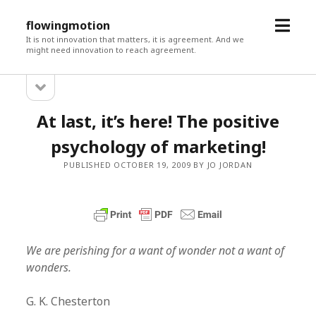
open
flowingmotion
menu
It is not innovation that matters, it is agreement. And we
might need innovation to reach agreement.
open
Sidebar
sidebar
At last, it’s here! The positive
psychology of marketing!
PUBLISHED OCTOBER 19, 2009 BY JO JORDAN
We are perishing for a want of wonder not a want of
wonders.
G. K. Chesterton