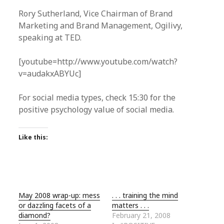
Rory Sutherland, Vice Chairman of Brand
Marketing and Brand Management, Ogilivy,
speaking at TED.
[youtube=http://www.youtube.com/watch?
v=audakxABYUc]
For social media types, check 15:30 for the
positive psychology value of social media.
Like this:
May 2008 wrap-up: mess
. . . training the mind
or dazzling facets of a
matters . . .
diamond?
February 21, 2008