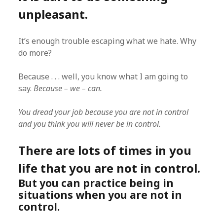
unpleasant.
It’s enough trouble escaping what we hate. Why
do more?
Because . . . well, you know what I am going to
say.
Because – we – can.
You dread your job because you are not in control
and you think you will never be in control.
There are lots of times in you
life that you are not in control.
But you can practice being in
situations when you are not in
control.