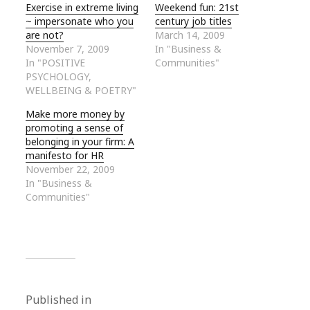
Exercise in extreme living
Weekend fun: 21st
~ impersonate who you
century job titles
are not?
March 14, 2009
November 7, 2009
In "Business &
In "POSITIVE
Communities"
PSYCHOLOGY,
WELLBEING & POETRY"
Make more money by
promoting a sense of
belonging in your firm: A
manifesto for HR
November 22, 2009
In "Business &
Communities"
Published in