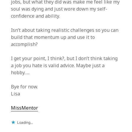
jobs, but what they did was make me feel like my
soul was dying and just wore down my self-
confidence and ability.
Isn’t about taking realistic challenges so you can
build that momentum up and use it to
accomplish?
I get your point, I think?, but I don’t think taking
a job you hate is valid advice. Maybe just a
hobby…..
Bye for now.
Lisa
MissMentor
Loading...