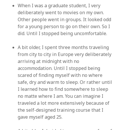
When I was a graduate student, I very
deliberately went to movies on my own.
Other people went in groups. It looked odd
for a young person to go on their own. So I
did. Until I stopped being uncomfortable.
A bit older, I spent three months traveling
from city to city in Europe very deliberately
arriving at midnight with no
accommodation. Until I stopped being
scared of finding myself with no where
safe, dry and warm to sleep. Or rather until
I learned how to find somewhere to sleep
no matte where I am. You can imagine I
traveled a lot more extensively because of
the self-designed training course that I
gave myself aged 25.