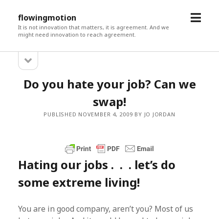
open
flowingmotion
menu
It is not innovation that matters, it is agreement. And we
might need innovation to reach agreement.
open
Sidebar
sidebar
Do you hate your job? Can we
swap!
PUBLISHED NOVEMBER 4, 2009 BY JO JORDAN
Hating our jobs . . . let’s do
some extreme living!
You are in good company, aren’t you? Most of us