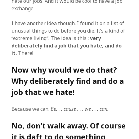
hate our jobs. And it would be cool to have a job
exchange.
I have another idea though. I found it on a list of
unusual things to do before you die. It’s a kind of
“extreme living”. The idea is this :
very
deliberately find a job that you hate, and do
it.
There!
Now why would we do that?
Why deliberately find and do a
job that we hate!
Because we can.
Be. . . cause . . . we . . . can.
No, don’t walk away. Of course
it is daft to do something