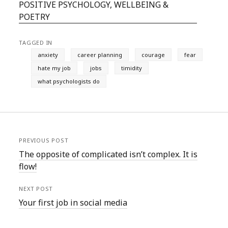
POSITIVE PSYCHOLOGY, WELLBEING &
POETRY
TAGGED IN
anxiety
career planning
courage
fear
hate my job
jobs
timidity
what psychologists do
PREVIOUS POST
The opposite of complicated isn’t complex. It is
flow!
NEXT POST
Your first job in social media