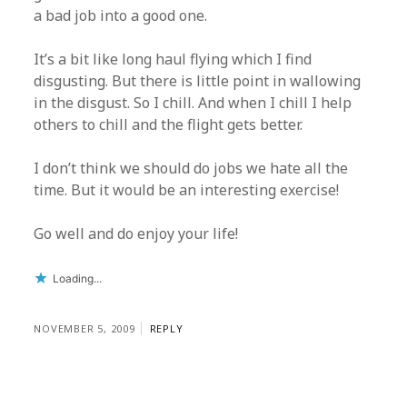
a bad job into a good one.
It’s a bit like long haul flying which I find
disgusting. But there is little point in wallowing
in the disgust. So I chill. And when I chill I help
others to chill and the flight gets better.
I don’t think we should do jobs we hate all the
time. But it would be an interesting exercise!
Go well and do enjoy your life!
Loading...
NOVEMBER 5, 2009
REPLY