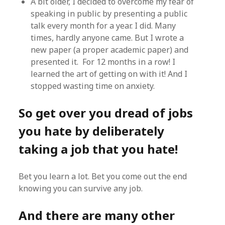
A bit older, I decided to overcome my fear of
speaking in public by presenting a public
talk every month for a year. I did. Many
times, hardly anyone came. But I wrote a
new paper (a proper academic paper) and
presented it. For 12 months in a row! I
learned the art of getting on with it! And I
stopped wasting time on anxiety.
So get over you dread of jobs
you hate by deliberately
taking a job that you hate!
Bet you learn a lot. Bet you come out the end
knowing you can survive any job.
And there are many other