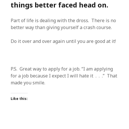
things better faced head on.
Part of life is dealing with the dross. There is no
better way than giving yourself a crash course.
Do it over and over again until you are good at it!
P.S. Great way to apply for a job. “I am applying
for a job because I expect I will hate it . . .” That
made you smile.
Like this: