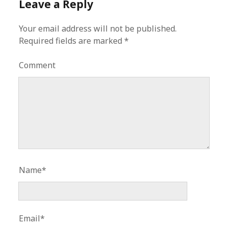
Leave a Reply
Your email address will not be published.
Required fields are marked
*
Comment
Name*
Email*