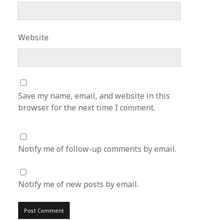
Website
Save my name, email, and website in this
browser for the next time I comment.
Notify me of follow-up comments by email.
Notify me of new posts by email.