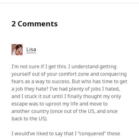
2 Comments
Lisa
I’m not sure if I get this. I understand getting
yourself out of your comfort zone and conquering
fears as a way to success. But who has time to get
a job they hate? I’ve had plenty of jobs I hated,
and I stuck it out until I finally thought my only
escape was to uproot my life and move to
another country (once out of the US, and once
back to the US).
I would’ve liked to say that I “conquered” those