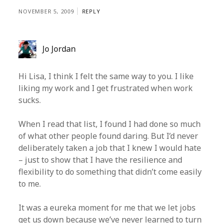
NOVEMBER 5, 2009
REPLY
Jo Jordan
Hi Lisa, I think I felt the same way to you. I like
liking my work and I get frustrated when work
sucks.
When I read that list, I found I had done so much
of what other people found daring. But I’d never
deliberately taken a job that I knew I would hate
– just to show that I have the resilience and
flexibility to do something that didn’t come easily
to me.
It was a eureka moment for me that we let jobs
get us down because we’ve never learned to turn