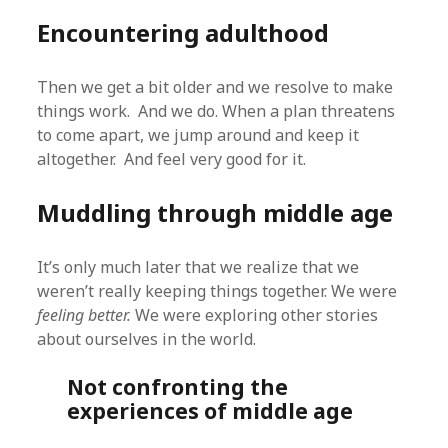
Encountering adulthood
Then we get a bit older and we resolve to make
things work. And we do. When a plan threatens
to come apart, we jump around and keep it
altogether. And feel very good for it.
Muddling through middle age
It’s only much later that we realize that we
weren’t really keeping things together. We were
feeling better.
We were exploring other stories
about ourselves in the world.
Not confronting the
experiences of middle age