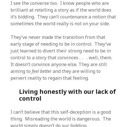
I see the converse too. I know people who are
brilliant at retelling a story as if the world does
it’s bidding. They can’t countenance a notion that
sometimes the world really is not on your side.
They’ve never made the transition from that
early stage of needing to be in control. They’ve
just learned to divert their strong need to be in
control to a story that convinces . . . well, them.
It doesn’t convince anyone else. They are still
aiming to
feel better
and they are willing to
pervert reality to regain that feeling.
Living honestly with our lack of
control
I can’t believe that this self-deception is a good
thing. Misreading the world is dangerous. The
world simply doesn’t do our bidding.