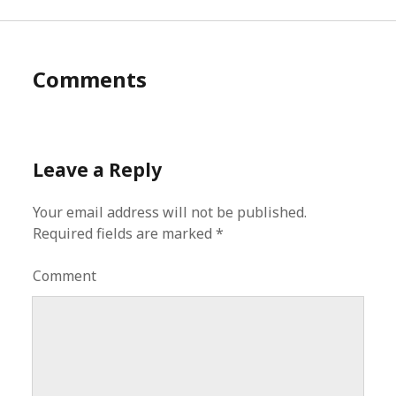
Comments
Leave a Reply
Your email address will not be published.
Required fields are marked
*
Comment