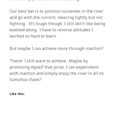
Our best bet is to position ourselves in the river
and go with the current, steering lightly but not
fighting. It’s tough though. I still don’t like being
washed along. I have to reverse attitudes I
worked so hard to learn.
But maybe I can achieve more through inaction?
There! I still want to achieve. Maybe by
promising myself that prize, I can experiment
with inaction and simply enjoy the river in all its
tumultus chaos?
Like this: