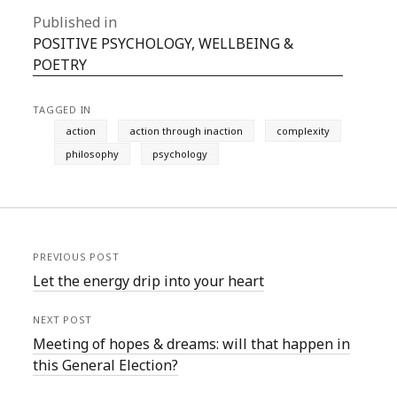
Published in
POSITIVE PSYCHOLOGY, WELLBEING &
POETRY
TAGGED IN
action
action through inaction
complexity
philosophy
psychology
PREVIOUS POST
Let the energy drip into your heart
NEXT POST
Meeting of hopes & dreams: will that happen in
this General Election?