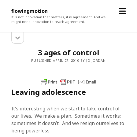
open
flowingmotion
menu
It is not innovation that matters, it is agreement. And we
might need innovation to reach agreement.
open
Sidebar
sidebar
3 ages of control
PUBLISHED APRIL 27, 2010 BY JO JORDAN
Leaving adolescence
It’s interesting when we start to take control of
our lives. We make a plan. Sometimes it works;
sometimes it doesn’t. And we resign ourselves to
being powerless.