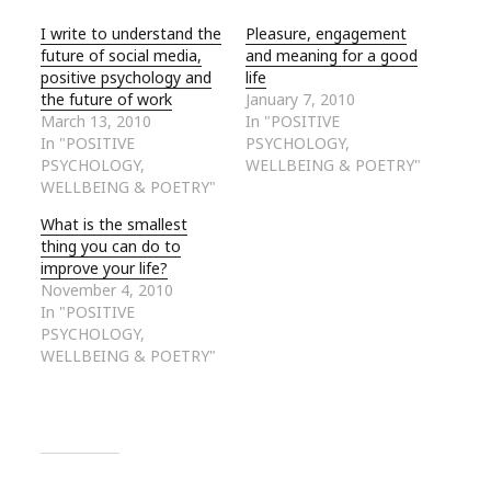
I write to understand the
Pleasure, engagement
future of social media,
and meaning for a good
positive psychology and
life
the future of work
January 7, 2010
March 13, 2010
In "POSITIVE
In "POSITIVE
PSYCHOLOGY,
PSYCHOLOGY,
WELLBEING & POETRY"
WELLBEING & POETRY"
What is the smallest
thing you can do to
improve your life?
November 4, 2010
In "POSITIVE
PSYCHOLOGY,
WELLBEING & POETRY"