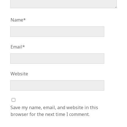
Name*
Email*
Website
Save my name, email, and website in this
browser for the next time I comment.