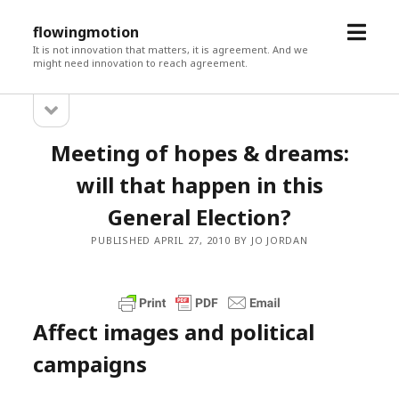
open
flowingmotion
menu
It is not innovation that matters, it is agreement. And we
might need innovation to reach agreement.
open
Sidebar
sidebar
Meeting of hopes & dreams:
will that happen in this
General Election?
PUBLISHED APRIL 27, 2010 BY JO JORDAN
Affect images and political
campaigns