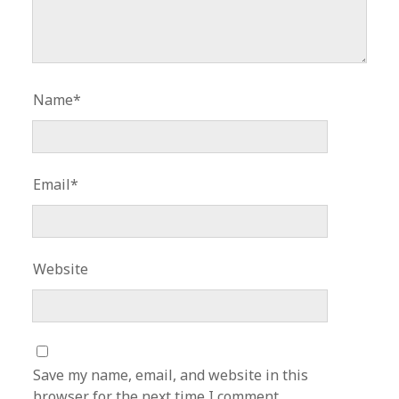
Name*
Email*
Website
Save my name, email, and website in this
browser for the next time I comment.