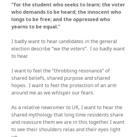
“for the student who seeks to learn; the voter
who demands to be heard; the innocent who
longs to be free; and the oppressed who
yearns to be equal.”
I badly want to hear candidates in the general
election describe “we the voters”. I so badly want
to hear.
I want to feel the “throbbing resonance” of
shared beliefs, shared purpose and shared
hopes. I want to feel the protection of an arm
around me as we whisper our fears.
As a relative newcomer to UK, I want to hear the
shared mythology that long time residents share
and reassure them we are in this together. I want
to see their shoulders relax and their eyes light
up.