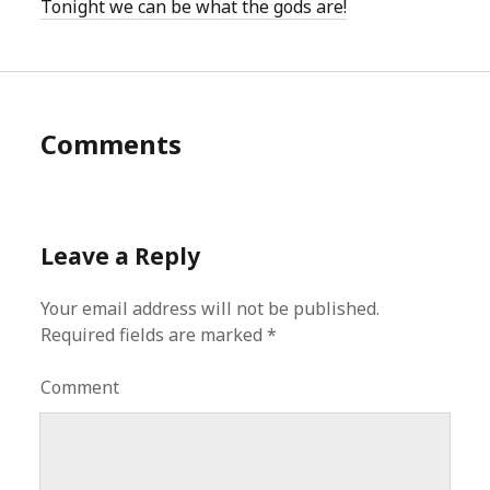
Tonight we can be what the gods are!
Comments
Leave a Reply
Your email address will not be published.
Required fields are marked
*
Comment