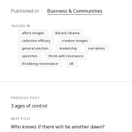
Published in
Business & Communities
TAGGED IN
affect images
Barack Obama
collective efficacy
creative images
general election
leadership
narratives
speeches
throb with resonance
throbbing resonnance
UK
PREVIOUS POST
3 ages of control
NEXT POST
Who knows if there will be another dawn?