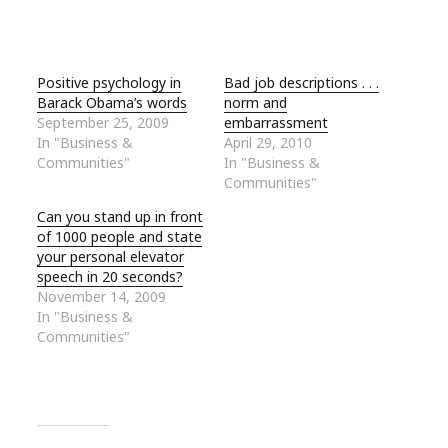
Positive psychology in
Bad job descriptions . . .
Barack Obama’s words
norm and
September 25, 2009
embarrassment
In "Business &
April 29, 2010
Communities"
In "Business &
Communities"
Can you stand up in front
of 1000 people and state
your personal elevator
speech in 20 seconds?
November 14, 2009
In "Business &
Communities"