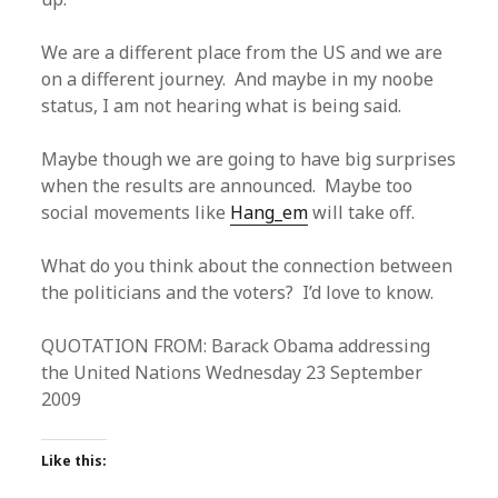
We are a different place from the US and we are
on a different journey. And maybe in my noobe
status, I am not hearing what is being said.
Maybe though we are going to have big surprises
when the results are announced. Maybe too
social movements like
Hang_em
will take off.
What do you think about the connection between
the politicians and the voters? I’d love to know.
QUOTATION FROM: Barack Obama addressing
the United Nations Wednesday 23 September
2009
Like this: