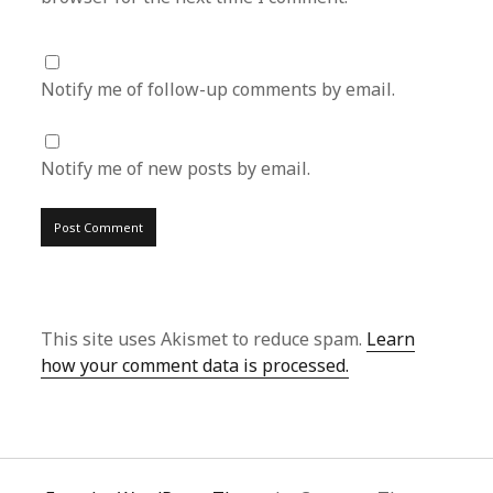
Notify me of follow-up comments by email.
Notify me of new posts by email.
This site uses Akismet to reduce spam.
Learn
how your comment data is processed.