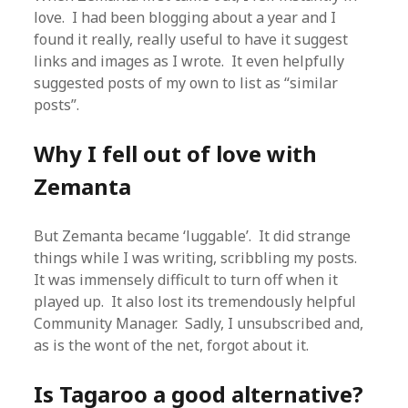
love. I had been blogging about a year and I
found it really, really useful to have it suggest
links and images as I wrote. It even helpfully
suggested posts of my own to list as “similar
posts”.
Why I fell out of love with
Zemanta
But Zemanta became ‘luggable’. It did strange
things while I was writing, scribbling my posts.
It was immensely difficult to turn off when it
played up. It also lost its tremendously helpful
Community Manager. Sadly, I unsubscribed and,
as is the wont of the net, forgot about it.
Is Tagaroo a good alternative?