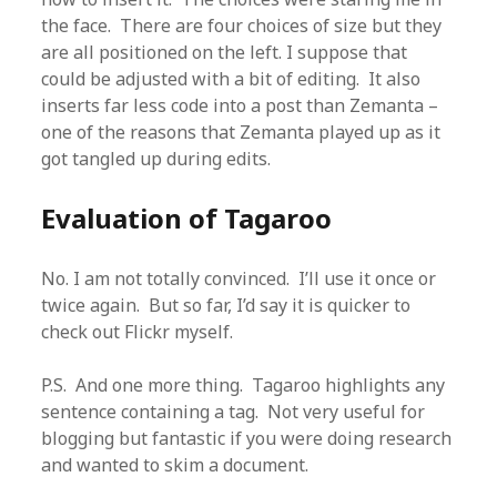
the face. There are four choices of size but they
are all positioned on the left. I suppose that
could be adjusted with a bit of editing. It also
inserts far less code into a post than Zemanta –
one of the reasons that Zemanta played up as it
got tangled up during edits.
Evaluation
of Tagaroo
No. I am not totally convinced. I’ll use it once or
twice again. But so far, I’d say it is quicker to
check out Flickr myself.
P.S. And one more thing. Tagaroo highlights any
sentence containing a tag. Not very useful for
blogging but fantastic if you were doing research
and wanted to skim a document.