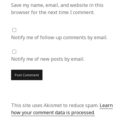
Save my name, email, and website in this
browser for the next time I comment.
Notify me of follow-up comments by email.
Notify me of new posts by email.
This site uses Akismet to reduce spam.
Learn
how your comment data is processed.