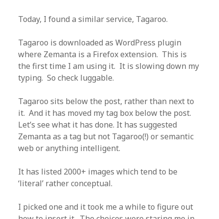
Today, I found a similar service, Tagaroo.
Tagaroo is downloaded as WordPress plugin
where Zemanta is a Firefox extension. This is
the first time I am using it. It is slowing down my
typing. So check luggable.
Tagaroo sits below the post, rather than next to
it. And it has moved my tag box below the post.
Let’s see what it has done. It has suggested
Zemanta as a tag but not Tagaroo(!) or semantic
web or anything intelligent.
It has listed 2000+ images which tend to be
‘literal’ rather conceptual.
I picked one and it took me a while to figure out
how to insert it. The choices were staring me in