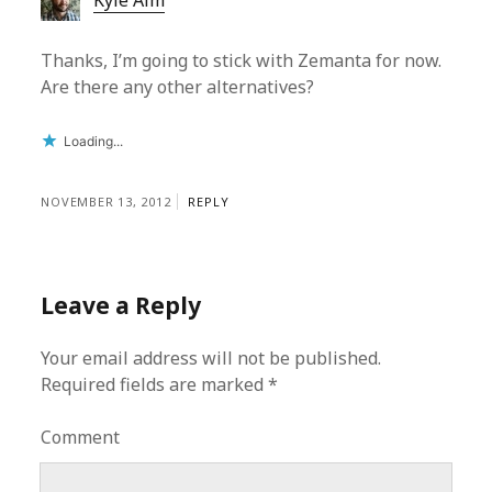
Kyle Alm
Thanks, I’m going to stick with Zemanta for now.
Are there any other alternatives?
Loading...
NOVEMBER 13, 2012
REPLY
Leave a Reply
Your email address will not be published.
Required fields are marked
*
Comment