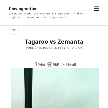
open
flowingmotion
menu
It is not innovation that matters, it is agreement. And we
might need innovation to reach agreement.
open
Sidebar
sidebar
Tagaroo vs Zemanta
PUBLISHED JUNE 6, 2010 BY JO JORDAN