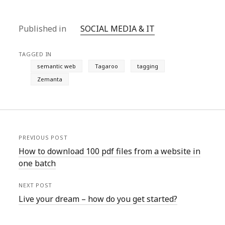
Published in
SOCIAL MEDIA & IT
TAGGED IN
semantic web
Tagaroo
tagging
Zemanta
PREVIOUS POST
How to download 100 pdf files from a website in
one batch
NEXT POST
Live your dream – how do you get started?