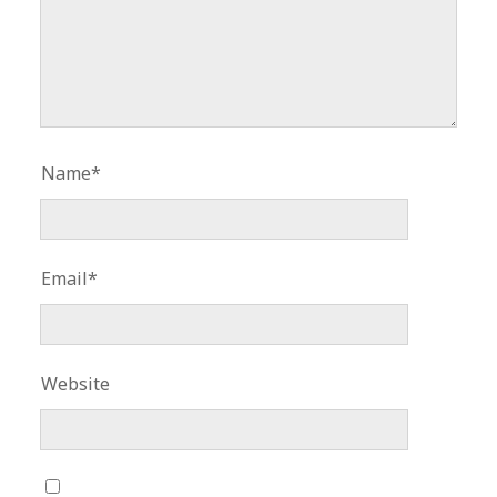
Name*
Email*
Website