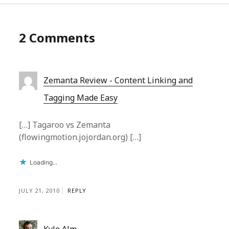
2 Comments
Zemanta Review - Content Linking and
Tagging Made Easy
[…] Tagaroo vs Zemanta
(flowingmotion.jojordan.org) […]
Loading...
JULY 21, 2010
REPLY