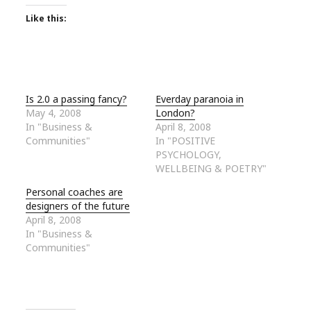
Like this:
Is 2.0 a passing fancy?
Everday paranoia in
May 4, 2008
London?
In "Business &
April 8, 2008
Communities"
In "POSITIVE
PSYCHOLOGY,
WELLBEING & POETRY"
Personal coaches are
designers of the future
April 8, 2008
In "Business &
Communities"