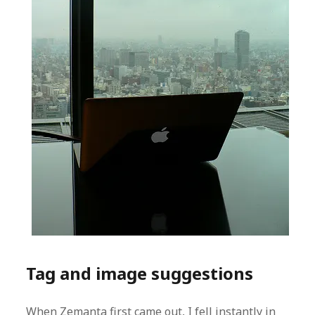
Tag and image suggestions
When Zemanta first came out, I fell instantly in