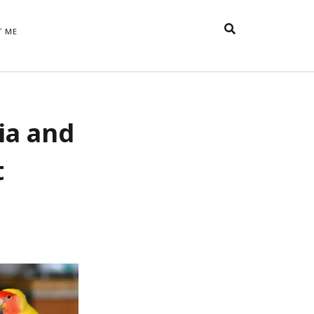
T ME
TAGS
ia and
t
appreciative inquiry
action
anxiety
anger
belonging
British
Britain
careers
of Word
t
coaching
collective efficacy
 step of
David Whyte
fear
DRUPAL
e
financial crisis
future of
feedback
n’t want
work
goals
goal setting
Gen Y
happiness
hope
download
Hero's Journey
HR
HRM
jobs
bers on
able
leadership
ord &
management
marketing