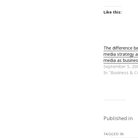
January 2010
December 2009
Like this:
November 2009
October 2009
September 2009
August 2009
The difference b
July 2009
media strategy a
June 2009
media as busines
May 2009
September 5, 20
April 2009
In "Business & 
March 2009
February 2009
January 2009
December 2008
November 2008
October 2008
Published in
September 2008
August 2008
July 2008
TAGGED IN