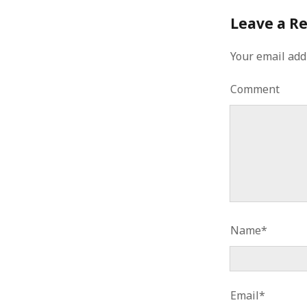
Leave a R
Your email add
Comment
Name*
Email*