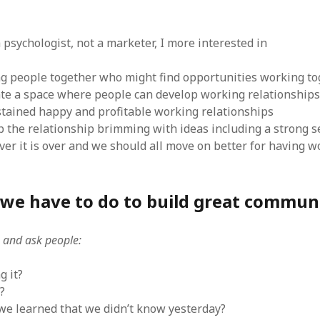
 psychologist, not a marketer, I more interested in
g people together who might find opportunities working to
te a space where people can develop working relationships
tained happy and profitable working relationships
 the relationship brimming with ideas including a strong s
over it is over and we should all move on better for having 
l we have to do to build great commun
n and ask people:
g it?
?
e learned that we didn’t know yesterday?