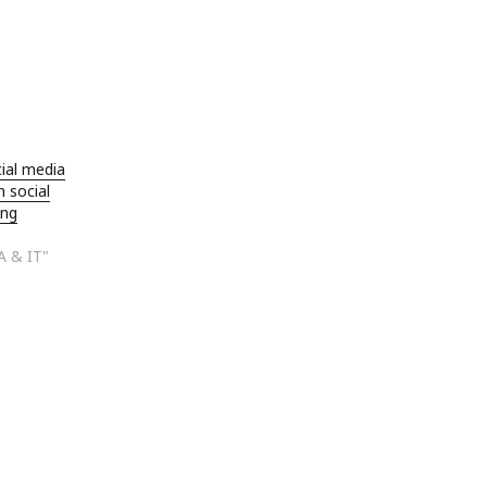
ial media
h social
ing
A & IT"