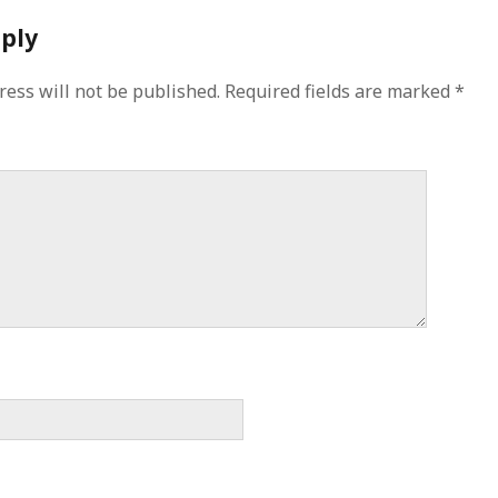
eply
ress will not be published.
Required fields are marked
*