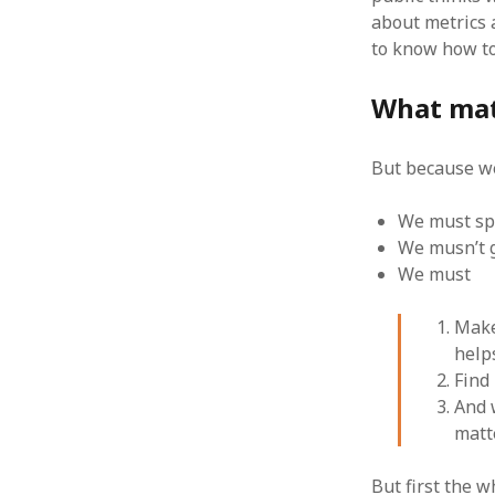
about metrics 
to know how to
What mat
ARCHIVES
But because we
October 2021
April 2018
September 2017
We must spe
August 2017
We musn’t 
July 2017
We must
June 2017
May 2017
Make
February 2017
help
July 2016
Find
May 2015
And 
February 2015
matt
September 2014
November 2013
But first the 