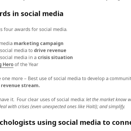
ds in social media
s four awards for social media.
 media
marketing campaign
 social media to
drive revenue
 social media in a
crisis situation
g Hero
of the Year
e one more – Best use of social media to develop a communi
 revenue stream.
ave it. Four clear uses of social media:
let the market know w
deal with crises (even unexpected ones like Haiti); and simplify.
hologists using social media to conn