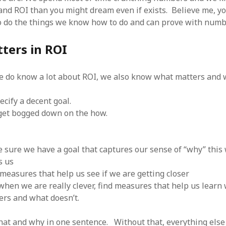
SF
on
How to download 100 pdf files
and ROI than you might dream even if exists. Believe me, y
website in one batch
 do the things we know how to do and can prove with numb
Shivanya
on
3 steps to download xml
ters in ROI
 do know a lot about ROI, we also know what matters and w
cify a decent goal.
get bogged down on the how.
 sure we have a goal that captures our sense of “why” this
s us
 measures that help us see if we are getting closer
when we are really clever, find measures that help us learn
ers and what doesn’t.
what and why in one sentence. Without that, everything else