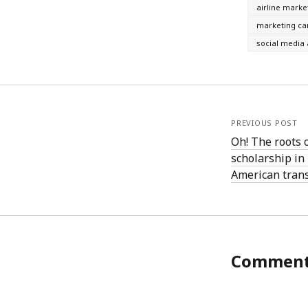
June 2008
airline marke
May 2008
marketing c
April 2008
social media 
March 2008
February 2008
January 2008
December 2007
November 2007
PREVIOUS POST
Oh! The roots 
scholarship i
American tran
Commen