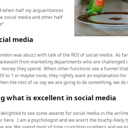
 logic
June 25, 2017
gidon
on
The last rule of Word and 
rld when half my acquaintances
email merges that no one told you 
s for a critical psychological
h
June 25, 2017
he social media and other half
Faisal Mehmood
on
How to change t
numbers on WAMP and stop conflicts
by design!
June 25, 2017
t”.
portable server
ng Tweets
May 26, 2017
mbt
on
How to change the port num
g up WordPress
February 12, 2017
WAMP and stop conflicts with a port
cial media
server
o big? Tidy up and make eBooks?
, 2016
Ganesh
on
The missing first step of
Outlook email merge
tive corporate tax regimes
May 9,
ndon was abuzz with talk of the ROI of social media. As far a
Tom
on
How I installed Java on Wind
backwash from marketing departments who are challenged in
. . eventually
s to Drupal : First steps
February
e money they spend. When other functions see a funnel tha
David Whyte – flowing motion
on
Bel
ss to Drupal
February 4, 2015
10 to 1 or maybe none, they rightly want an explanation for 
David Whyte – flowing motion
on
Pri
and goals
 Server unexpectedly throws a
hen the rest of us say we are going to do something, we do i
ll error
September 11, 2014
Nkemeni Valery
on
How to set up em
WAMP
ng participation in MOOCs
 what is excellent in social media
er 26, 2013
Abhisek Jana
on
12 steps to running 
descent in Octave
a files into R
October 10, 2013
Chipotlex
on
12 steps to rebuild yo
 delighted to see some awards for social media in the airline
server without losing your data
Tim
on
The missing first step of Wor
ar here. I am a psychologist and we aren’t the touchy-feely 
Outlook email merge
 we are. We spend most of time crunching numbers and we 