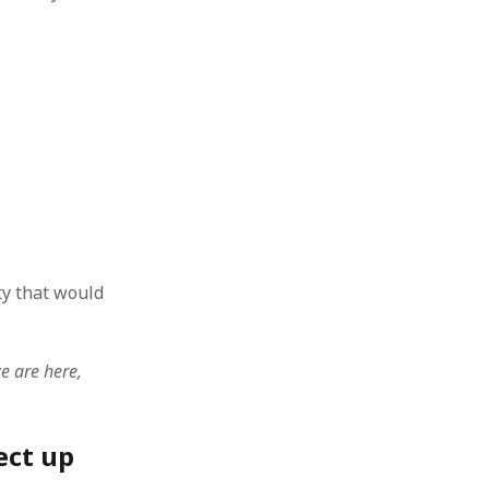
ty that would
e are here,
ect up