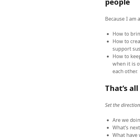
people
August 2011
July 2011
Because I am a
June 2011
May 2011
How to brin
April 2011
How to crea
March 2011
support sus
February 2011
How to keep
January 2011
when it is 
December 2010
each other.
November 2010
October 2010
That’s al
September 2010
August 2010
July 2010
Set the directio
June 2010
May 2010
Are we doin
April 2010
What’s next
March 2010
What have w
February 2010