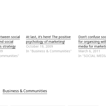
etween social
At last, it’s here! The positive
Don’t confuse soc
nd social
psychology of marketing!
for organizing wit
s strategy
October 19, 2009
media for market
09
In "Business & Communities"
March 6, 2011
Communities"
In "SOCIAL MEDI
Business & Communities