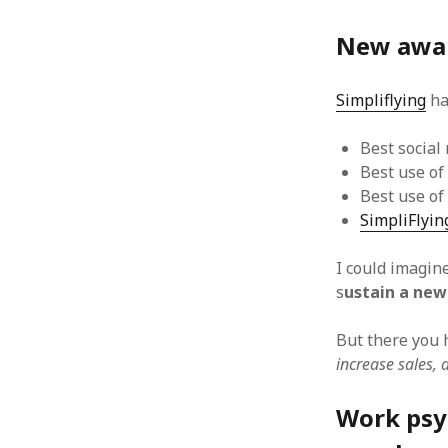
October 2013
September 2013
New awar
August 2013
July 2013
Simpliflying
ha
May 2013
April 2013
January 2013
Best social
December 2012
Best use of
November 2012
Best use of
October 2012
SimpliFlyin
June 2012
May 2012
I could imagin
April 2012
s
ustain a new
March 2012
February 2012
But there you h
January 2012
increase sales, 
December 2011
November 2011
Work psyc
October 2011
September 2011