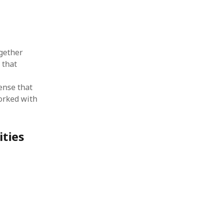
gether
 that
ense that
worked with
ities