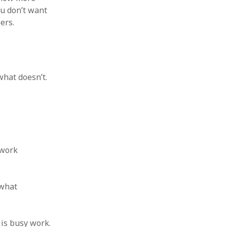
 from a
ou don’t want
ers.
lint
hat doesn’t.
 work
 what
 is busy work.