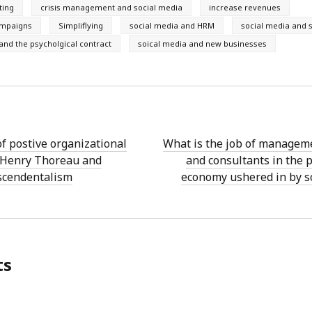
ting
crisis management and social media
increase revenues
ampaigns
Simpliflying
social media and HRM
social media and s
and the psycholgical contract
soical media and new businesses
of postive organizational
What is the job of managem
n Henry Thoreau and
and consultants in the p
scendentalism
economy ushered in by s
ts