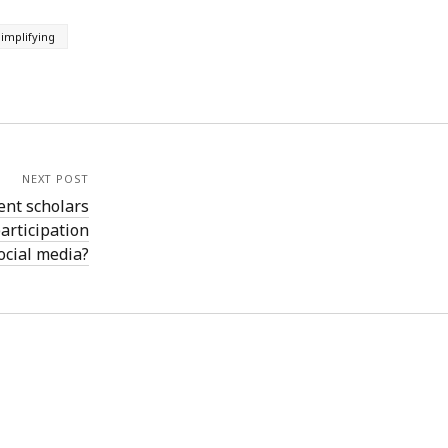
implifying
NEXT POST
ent scholars
articipation
ocial media?