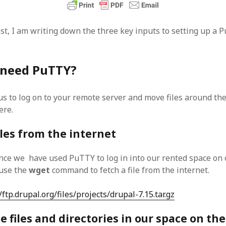
SF
on
How to download 100 pdf files
website in one batch
Shivanya
on
3 steps to download xml
ost, I am writing down the three key inputs to setting up a 
 need PuTTY?
s to log on to your remote server and move files around th
ere.
iles from the internet
nce we have used PuTTY to log in into our rented space on
 use the
wget
command to fetch a file from the internet.
/ftp.drupal.org/files/projects/drupal-7.15.tar.gz
 files and directories in our space on the