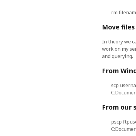
August 2011
rm filena
July 2011
June 2011
Move file
May 2011
April 2011
In theory we c
March 2011
work on my ser
February 2011
and querying.
January 2011
December 2010
From Wind
November 2010
October 2010
September 2010
scp usern
August 2010
C:Documen
July 2010
From our 
June 2010
May 2010
April 2010
pscp ftpu
March 2010
C:Document
February 2010