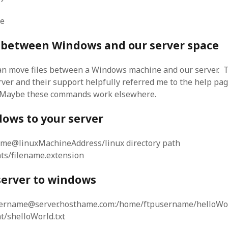
me
s between Windows and our server space
an move files between a Windows machine and our server. T
ver and their support helpfully referred me to the help pag
 Maybe these commands work elsewhere.
ows to your server
ame@linuxMachineAddress/linux directory path
ts/filename.extension
server to windows
sername@server.hosthame.com:/home/ftpusername/helloWor
/shelloWorld.txt