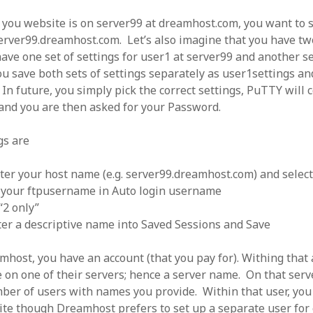
f you website is on server99 at dreamhost.com, you want to
server99.dreamhost.com. Let’s also imagine that you have tw
ave one set of settings for user1 at server99 and another se
ou save both sets of settings separately as user1settings an
In future, you simply pick the correct settings, PuTTY will 
 and you are then asked for your Password.
gs are
ter your host name (e.g. server99.dreamhost.com) and selec
 your ftpusername in Auto login username
“2 only”
ter a descriptive name into Saved Sessions and Save
host, you have an account (that you pay for). Withing that 
e on one of their servers; hence a server name. On that serv
ber of users with names you provide. Within that user, you
te though Dreamhost prefers to set up a separate user for