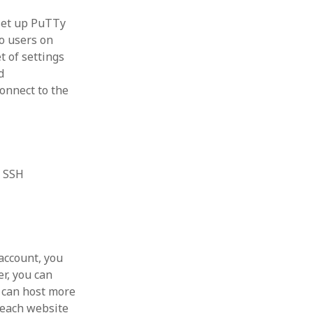
 set up PuTTy
o users on
t of settings
d
connect to the
t SSH
account, you
er, you can
 can host more
 each website