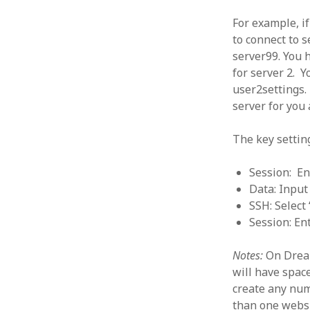
June 2008
For example, i
May 2008
to connect to 
April 2008
server99. You h
March 2008
for server 2. Y
February 2008
January 2008
user2settings. 
December 2007
server for you
November 2007
The key settin
Session: En
Data: Input
SSH: Select 
Session: En
Notes:
On Dream
will have spac
create any num
than one websi