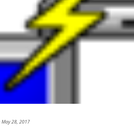
 logic
June 25, 2017
gidon
on
The last rule of Word and 
email merges that no one told you 
s for a critical psychological
h
June 25, 2017
Faisal Mehmood
on
How to change t
numbers on WAMP and stop conflicts
by design!
June 25, 2017
portable server
ng Tweets
May 26, 2017
mbt
on
How to change the port num
g up WordPress
February 12, 2017
WAMP and stop conflicts with a port
server
o big? Tidy up and make eBooks?
, 2016
Ganesh
on
The missing first step of
Outlook email merge
tive corporate tax regimes
May 9,
Tom
on
How I installed Java on Wind
. . eventually
s to Drupal : First steps
February
David Whyte – flowing motion
on
Bel
ss to Drupal
February 4, 2015
David Whyte – flowing motion
on
Pri
and goals
 Server unexpectedly throws a
ll error
September 11, 2014
Nkemeni Valery
on
How to set up em
WAMP
ng participation in MOOCs
er 26, 2013
Abhisek Jana
on
12 steps to running 
descent in Octave
a files into R
October 10, 2013
Chipotlex
on
12 steps to rebuild yo
server without losing your data
n May 28, 2017
Tim
on
The missing first step of Wor
Outlook email merge