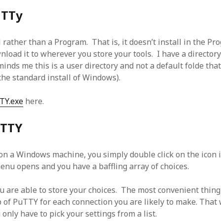
uTTy
 rather than a Program. That is, it doesn’t install in the P
oad it to wherever you store your tools. I have a directory 
inds me this is a user directory and not a default folde tha
he standard install of Windows).
TY.exe
here.
uTTY
n a Windows machine, you simply double click on the icon in
menu opens and you have a baffling array of choices.
u are able to store your choices. The most convenient thing 
p of PuTTY for each connection you are likely to make. That
only have to pick your settings from a list.