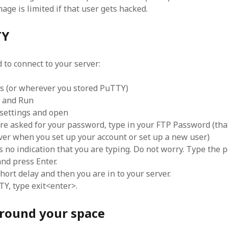
age is limited if that user gets hacked.
TY
to connect to your server:
ols (or wherever you stored PuTTY)
k and Run
 settings and open
e asked for your password, type in your FTP Password (tha
ver when you set up your account or set up a new user)
 no indication that you are typing. Do not worry. Type the
and press Enter.
hort delay and then you are in to your server.
TY, type exit<enter>.
round your space