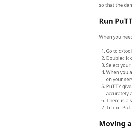
so that the dam
Run PuT
When you need 
Go to c:/to
Doubleclic
Select your
When you ar
on your ser
PuTTY gives
accurately 
There is a s
To exit PuT
Moving a