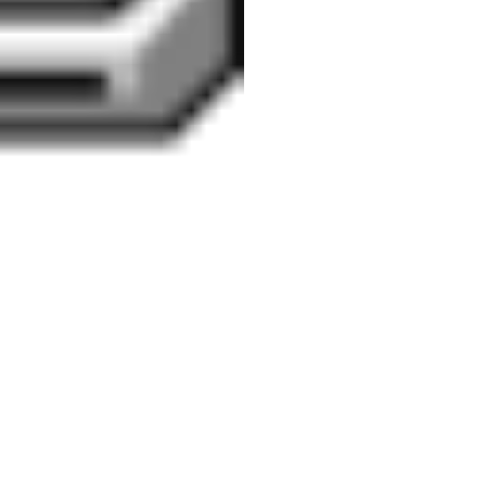
meaning
mindfulness
Outlook
mytho-poetic
about
poetry
positive
tradition
he port
 with a
organizational scholarship
positive
bers on
able
psychology
 Word &
psychology
productivity
ows XP .
recession
recovery
SHRM
social media
onging
tough
soul
orities
UK
what do
working conditions
ail with
psychologists do?
Zimbabwe
gradient
ur WAMP
d &