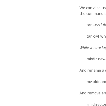
October 2013
September 2013
We can also u
August 2013
the command is
July 2013
May 2013
tar –xvzf d
April 2013
January 2013
tar -xvf wh
December 2012
November 2012
While we are lo
October 2012
June 2012
mkdir new
May 2012
April 2012
And rename a d
March 2012
February 2012
mv oldna
January 2012
December 2011
And remove an 
November 2011
October 2011
rm direct
September 2011