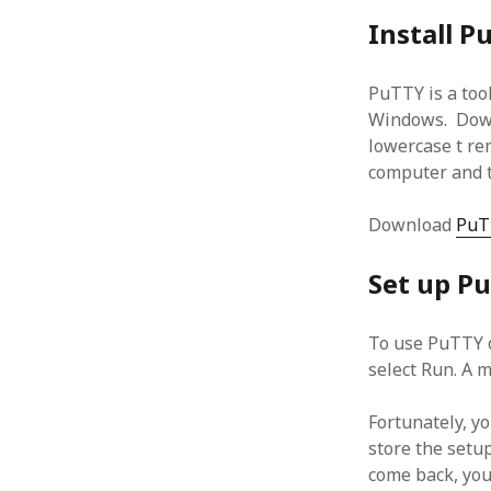
January 2010
Install P
December 2009
November 2009
PuTTY is a tool
October 2009
Windows. Downl
September 2009
lowercase t rem
August 2009
computer and t
July 2009
June 2009
May 2009
Download
PuT
April 2009
March 2009
Set up P
February 2009
January 2009
To use PuTTY o
December 2008
select Run. A 
November 2008
October 2008
Fortunately, yo
September 2008
store the setu
August 2008
come back, you 
July 2008