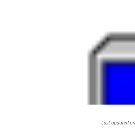
Types of
Poetry
(7)
Six step
Positive Psychology
(8)
researc
Science & Technology
(9)
Design 
RESEARCH
(8)
Analysi
Alternative Methodologies
(6)
Speedin
Critical Behavioural
(1)
Blog to
July 29
Logic
(1)
Alterna
RESOURCES
(1)
2015
SOCIAL MEDIA & IT
(128)
WordPres
Design
(1)
4, 2015
Drupal
(14)
WordPre
Hacks
(8)
Uniform
php5ts.d
Marketing
(1)
Ponderi
MOOC
(1)
Novemb
Social networks
(1)
Read dat
WAMP/MAMP/Servers
(8)
Wordpress
(7)
Last updated o
Uncategorized
(5)