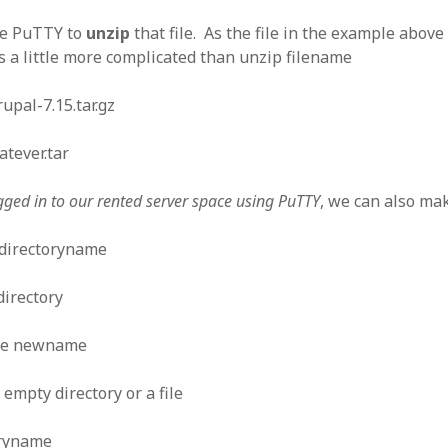
se PuTTY to
unzip
that file. As the file in the example above
 a little more complicated than unzip filename
rupal-7.15.tar.gz
atever.tar
gged in to our rented server space using PuTTY
, we can also mak
directoryname
irectory
me newname
empty directory or a file
oryname