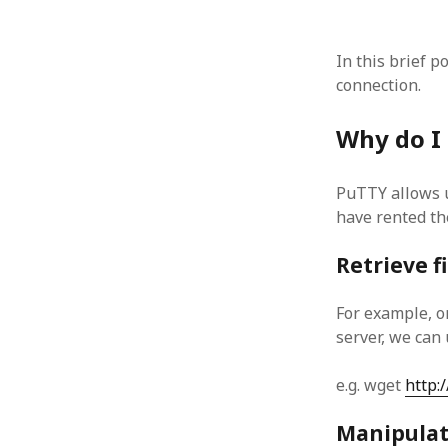
In this brief p
connection.
ARCHIVES
Why do I
October 2021
April 2018
PuTTY allows u
September 2017
have rented th
August 2017
July 2017
Retrieve f
June 2017
May 2017
For example, o
February 2017
server, we can
July 2016
May 2015
e.g. wget
http:/
February 2015
September 2014
Manipulate
November 2013