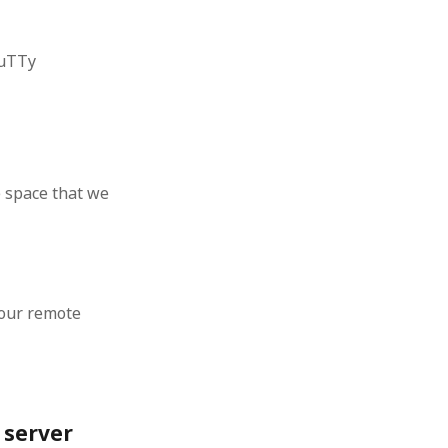
 from a
lint
PuTTy
e space that we
 our remote
 server