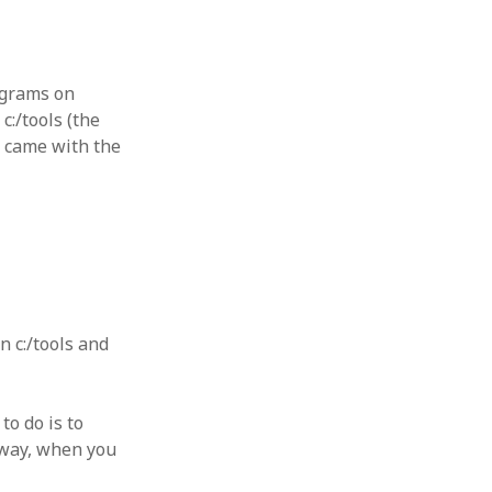
rograms on
c:/tools (the
t came with the
 c:/tools and
to do is to
 way, when you