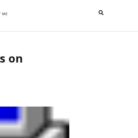
T ME
TAGS
s on
t
appreciative inquiry
action
anxiety
anger
belonging
British
Britain
careers
of Word
coaching
collective efficacy
 step of
David Whyte
fear
DRUPAL
e
financial crisis
future of
feedback
n’t want
work
goals
goal setting
Gen Y
happiness
hope
download
Hero's Journey
HR
HRM
jobs
bers on
able
leadership
ord &
management
marketing