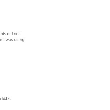
his did not
e I was using
ld.txt