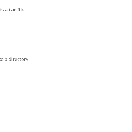
 is a
tar
file,
e a directory