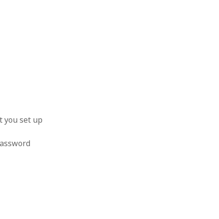
t you set up
 password