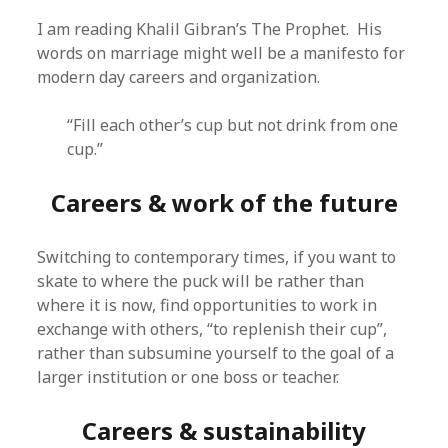
I am reading Khalil Gibran’s The Prophet. His
words on marriage might well be a manifesto for
modern day careers and organization.
“Fill each other’s cup but not drink from one
cup.”
Careers & work of the future
Switching to contemporary times, if you want to
skate to where the puck will be rather than
where it is now, find opportunities to work in
exchange with others, “to replenish their cup”,
rather than subsumine yourself to the goal of a
larger institution or one boss or teacher.
Careers & sustainability