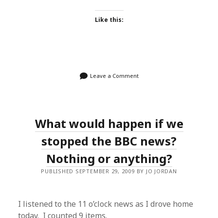
Like this:
Leave a Comment
What would happen if we
stopped the BBC news?
Nothing or anything?
PUBLISHED SEPTEMBER 29, 2009 BY JO JORDAN
I listened to the 11 o’clock news as I drove home
today. I counted 9 items.