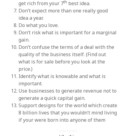
th
get rich from your 7
best idea.
Don’t expect more than one really good
idea a year.
Do what you love.
Don’t risk what is important for a marginal
gain.
Don’t confuse the terms of a deal with the
quality of the business itself. (Find out
what is for sale before you look at the
price.)
Identify what is knowable and what is
important.
Use businesses to generate revenue not to
generate a quick capital gain.
Support designs for the world which create
8 billion lives that you wouldn’t mind living
if your were born into anyone of them