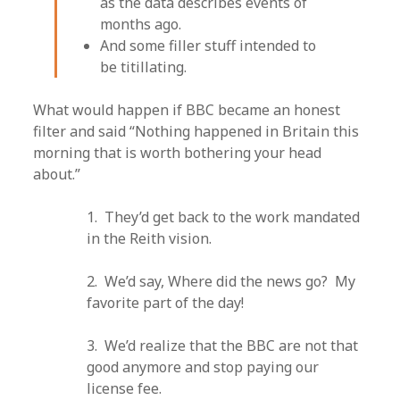
as the data describes events of
months ago.
And some filler stuff intended to
be titillating.
What would happen if BBC became an honest
filter and said “Nothing happened in Britain this
morning that is worth bothering your head
about.”
1. They’d get back to the work mandated
in the Reith vision.
2. We’d say, Where did the news go? My
favorite part of the day!
3. We’d realize that the BBC are not that
good anymore and stop paying our
license fee.