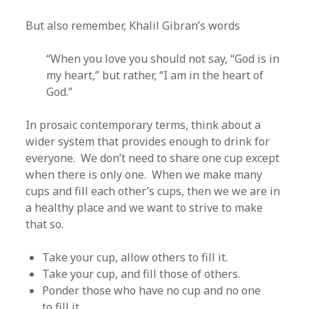
But also remember, Khalil Gibran’s words
“When you love you should not say, “God is in
my heart,” but rather, “I am in the heart of
God.”
In prosaic contemporary terms, think about a
wider system that provides enough to drink for
everyone. We don’t need to share one cup except
when there is only one. When we make many
cups and fill each other’s cups, then we we are in
a healthy place and we want to strive to make
that so.
Take your cup, allow others to fill it.
Take your cup, and fill those of others.
Ponder those who have no cup and no one
to fill it.