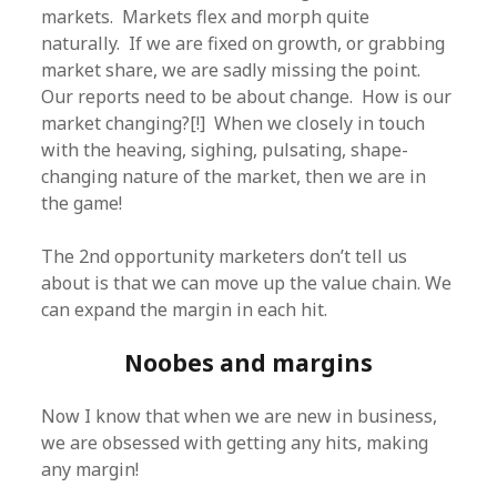
markets. Markets flex and morph quite
naturally. If we are fixed on growth, or grabbing
market share, we are sadly missing the point.
Our reports need to be about change. How is our
market changing?[!] When we closely in touch
with the heaving, sighing, pulsating, shape-
changing nature of the market, then we are in
the game!
The 2nd opportunity marketers don’t tell us
about is that we can move up the value chain. We
can expand the margin in each hit.
Noobes and margins
Now I know that when we are new in business,
we are obsessed with getting any hits, making
any margin!