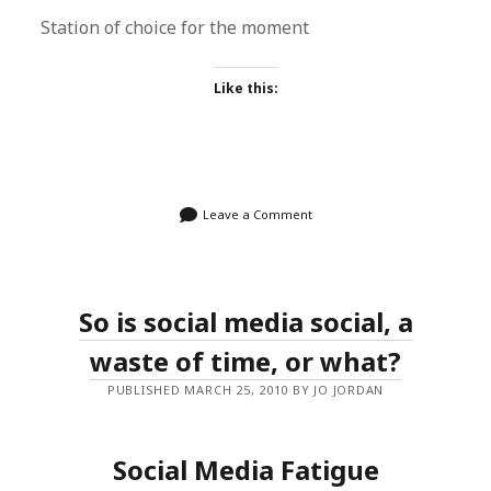
Station of choice for the moment
Like this:
Leave a Comment
So is social media social, a
waste of time, or what?
PUBLISHED MARCH 25, 2010 BY JO JORDAN
Social Media Fatigue