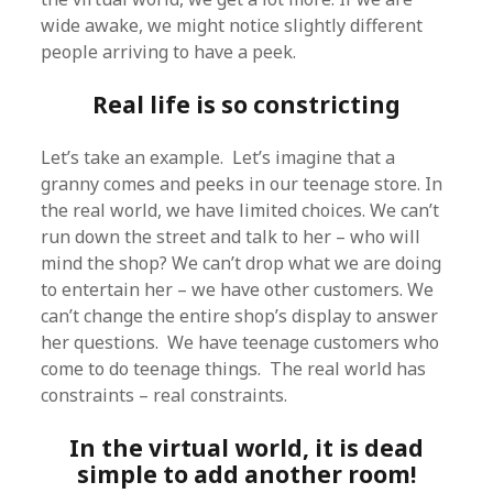
wide awake, we might notice slightly different
people arriving to have a peek.
Real life is so constricting
Let’s take an example. Let’s imagine that a
granny comes and peeks in our teenage store. In
the real world, we have limited choices. We can’t
run down the street and talk to her – who will
mind the shop? We can’t drop what we are doing
to entertain her – we have other customers. We
can’t change the entire shop’s display to answer
her questions. We have teenage customers who
come to do teenage things. The real world has
constraints – real constraints.
In the virtual world, it is dead
simple to add another room!