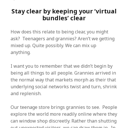
Stay clear by keeping your ‘virtual
bundles’ clear
How does this relate to being clear, you might
ask? Teenagers and grannies? Aren’t we getting
mixed up. Quite possibly. We can mix up
anything.
I want you to remember that we didn’t begin by
being all things to all people. Grannies arrived in
the normal way that markets morph as their that
underlying social networks twist and turn, shrink
and replenish.
Our teenage store brings grannies to see. People
explore the world more readily online where they
can window shop discreetly. Rather than shutting
out unexpected visitors, we can draw them in. In