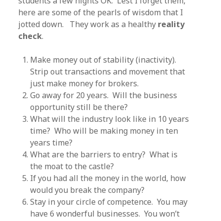
students a few nights OK. Lest I forget them,
here are some of the pearls of wisdom that I
jotted down. They work as a healthy
reality
check
.
Make money out of stability (inactivity).
Strip out transactions and movement that
just make money for brokers.
Go away for 20 years. Will the business
opportunity still be there?
What will the industry look like in 10 years
time? Who will be making money in ten
years time?
What are the barriers to entry? What is
the moat to the castle?
If you had all the money in the world, how
would you break the company?
Stay in your circle of competence. You may
have 6 wonderful businesses. You won’t