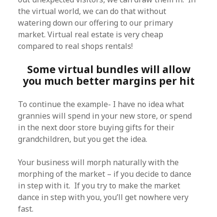
the virtual world, we can do that without
watering down our offering to our primary
market. Virtual real estate is very cheap
compared to real shops rentals!
Some virtual bundles will allow
you much better margins per hit
To continue the example- I have no idea what
grannies will spend in your new store, or spend
in the next door store buying gifts for their
grandchildren, but you get the idea.
Your business will morph naturally with the
morphing of the market – if you decide to dance
in step with it. If you try to make the market
dance in step with you, you’ll get nowhere very
fast.