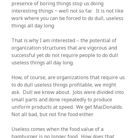
presence of boring things stop us doing
interesting things ~ well not so far. It is not like
work where you can be forced to do dull, useless
things all day long.
That is why I am interested – the potential of
organization structures that are vigorous and
successful yet do not require people to do dull
useless things all day long.
How, of course, are organizations that require us
to do dull useless things profitable, we might
ask. Dull we know about. Jobs were divided into
small parts and done repeatedly to produce
uniform products at speed. We get MacDonalds.
Not all bad, but not fine food either.
Useless comes when the food value of a
hamburger is no longer food. How does that