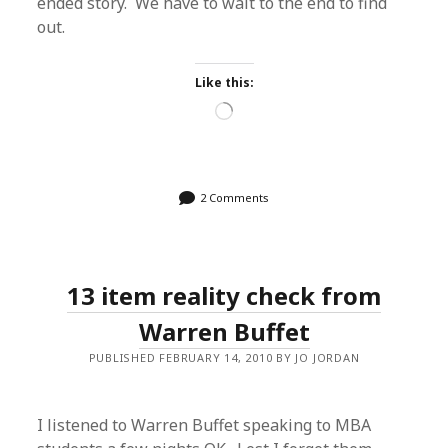
ended story. We have to wait to the end to find
out.
Like this:
Loading…
2 Comments
13 item reality check from
Warren Buffet
PUBLISHED FEBRUARY 14, 2010 BY JO JORDAN
I listened to Warren Buffet speaking to MBA