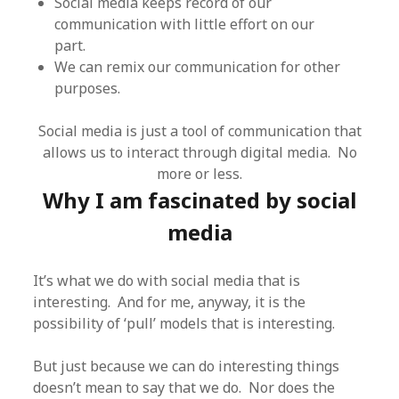
Social media keeps record of our
communication with little effort on our
part.
We can remix our communication for other
purposes.
Social media is just a tool of communication that
allows us to interact through digital media. No
more or less.
Why I am fascinated by social
media
It’s what we do with social media that is
interesting. And for me, anyway, it is the
possibility of ‘pull’ models that is interesting.
But just because we can do interesting things
doesn’t mean to say that we do. Nor does the