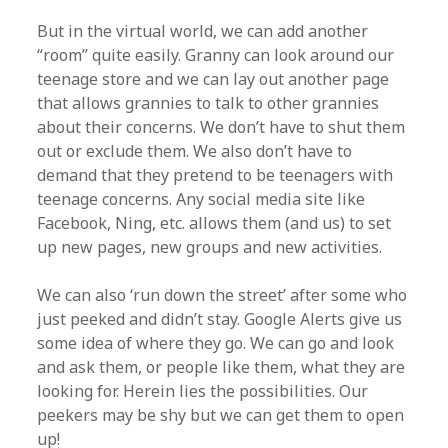
But in the virtual world, we can add another
“room” quite easily. Granny can look around our
teenage store and we can lay out another page
that allows grannies to talk to other grannies
about their concerns. We don’t have to shut them
out or exclude them. We also don’t have to
demand that they pretend to be teenagers with
teenage concerns. Any social media site like
Facebook, Ning, etc. allows them (and us) to set
up new pages, new groups and new activities.
We can also ‘run down the street’ after some who
just peeked and didn’t stay. Google Alerts give us
some idea of where they go. We can go and look
and ask them, or people like them, what they are
looking for. Herein lies the possibilities. Our
peekers may be shy but we can get them to open
up!