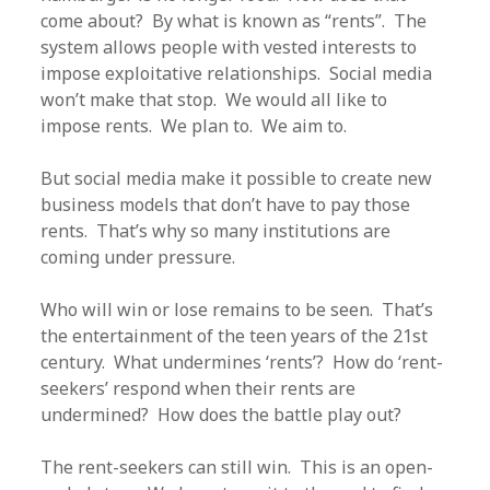
come about? By what is known as “rents”. The
system allows people with vested interests to
impose exploitative relationships. Social media
won’t make that stop. We would all like to
impose rents. We plan to. We aim to.
But social media make it possible to create new
business models that don’t have to pay those
rents. That’s why so many institutions are
coming under pressure.
Who will win or lose remains to be seen. That’s
the entertainment of the teen years of the 21st
century. What undermines ‘rents’? How do ‘rent-
seekers’ respond when their rents are
undermined? How does the battle play out?
The rent-seekers can still win. This is an open-