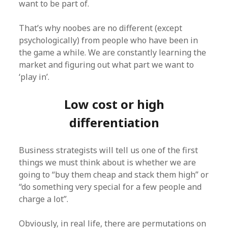
want to be part of.
That’s why noobes are no different (except
psychologically) from people who have been in
the game a while. We are constantly learning the
market and figuring out what part we want to
‘play in’.
Low cost or high
differentiation
Business strategists will tell us one of the first
things we must think about is whether we are
going to “buy them cheap and stack them high” or
“do something very special for a few people and
charge a lot”.
Obviously, in real life, there are permutations on