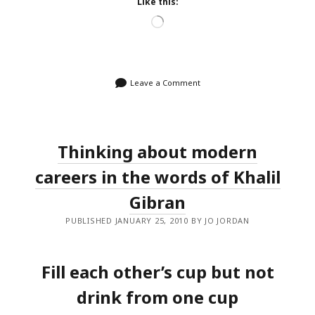
Like this:
Loading…
Leave a Comment
Thinking about modern
careers in the words of Khalil
Gibran
PUBLISHED JANUARY 25, 2010 BY JO JORDAN
Fill each other’s cup but not
drink from one cup