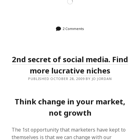
Loading…
2 Comments
2nd secret of social media. Find
more lucrative niches
PUBLISHED OCTOBER 28, 2009 BY JO JORDAN
Think change in your market,
not growth
The 1st opportunity that marketers have kept to
themselves is that we can change with our