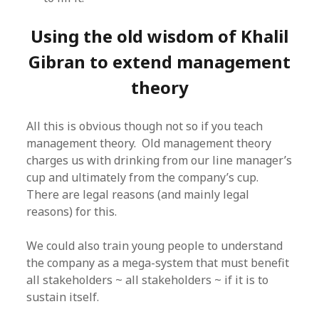
Using the old wisdom of Khalil
Gibran to extend management
theory
All this is obvious though not so if you teach
management theory. Old management theory
charges us with drinking from our line manager’s
cup and ultimately from the company’s cup.
There are legal reasons (and mainly legal
reasons) for this.
We could also train young people to understand
the company as a mega-system that must benefit
all stakeholders ~ all stakeholders ~ if it is to
sustain itself.