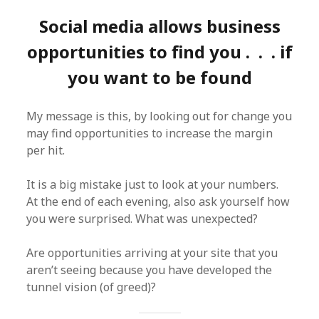
Social media allows business
opportunities to find you . . . if
you want to be found
My message is this, by looking out for change you
may find opportunities to increase the margin
per hit.
It is a big mistake just to look at your numbers.
At the end of each evening, also ask yourself how
you were surprised. What was unexpected?
Are opportunities arriving at your site that you
aren’t seeing because you have developed the
tunnel vision (of greed)?