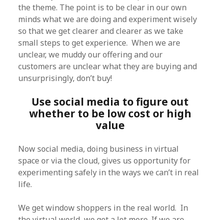
the theme. The point is to be clear in our own
minds what we are doing and experiment wisely
so that we get clearer and clearer as we take
small steps to get experience. When we are
unclear, we muddy our offering and our
customers are unclear what they are buying and
unsurprisingly, don’t buy!
Use social media to figure out
whether to be low cost or high
value
Now social media, doing business in virtual
space or via the cloud, gives us opportunity for
experimenting safely in the ways we can’t in real
life.
We get window shoppers in the real world. In
the virtual world, we get a lot more. If we are