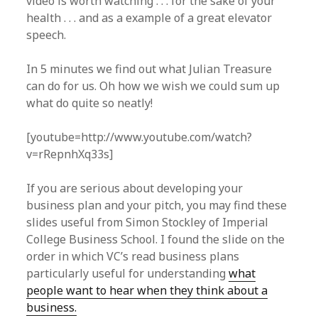
video is worth watching . . . for the sake of your
health . . . and as a example of a great elevator
speech.
In 5 minutes we find out what Julian Treasure
can do for us. Oh how we wish we could sum up
what do quite so neatly!
[youtube=http://www.youtube.com/watch?
v=rRepnhXq33s]
If you are serious about developing your
business plan and your pitch, you may find these
slides useful from Simon Stockley of Imperial
College Business School. I found the slide on the
order in which VC’s read business plans
particularly useful for understanding
what
people want to hear when they think about a
business.