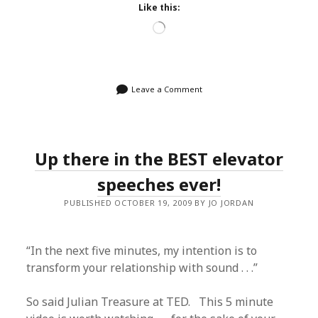
Like this:
Loading…
Leave a Comment
Up there in the BEST elevator
speeches ever!
PUBLISHED OCTOBER 19, 2009 BY JO JORDAN
“In the next five minutes, my intention is to
transform your relationship with sound . . .”
So said Julian Treasure at TED. This 5 minute