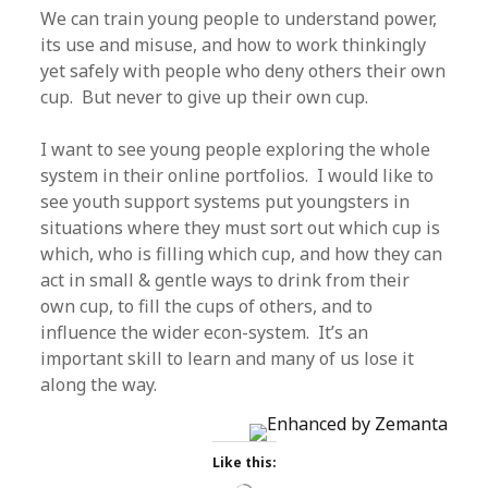
We can train young people to understand power,
its use and misuse, and how to work thinkingly
yet safely with people who deny others their own
cup. But never to give up their own cup.
I want to see young people exploring the whole
system in their online portfolios. I would like to
see youth support systems put youngsters in
situations where they must sort out which cup is
which, who is filling which cup, and how they can
act in small & gentle ways to drink from their
own cup, to fill the cups of others, and to
influence the wider econ-system. It’s an
important skill to learn and many of us lose it
along the way.
Like this: