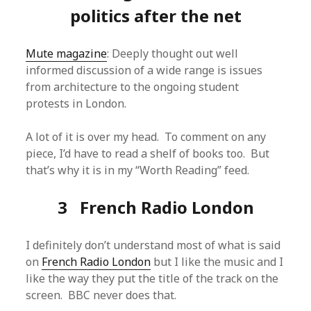
politics after the net
Mute magazine
: Deeply thought out well
informed discussion of a wide range is issues
from architecture to the ongoing student
protests in London.
A lot of it is over my head. To comment on any
piece, I’d have to read a shelf of books too. But
that’s why it is in my “Worth Reading” feed.
3 French Radio London
I definitely don’t understand most of what is said
on
French Radio London
but I like the music and I
like the way they put the title of the track on the
screen. BBC never does that.