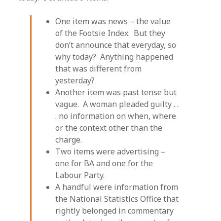
One item was news – the value
of the Footsie Index. But they
don’t announce that everyday, so
why today? Anything happened
that was different from
yesterday?
Another item was past tense but
vague. A woman pleaded guilty . .
. no information on when, where
or the context other than the
charge.
Two items were advertising –
one for BA and one for the
Labour Party.
A handful were information from
the National Statistics Office that
rightly belonged in commentary