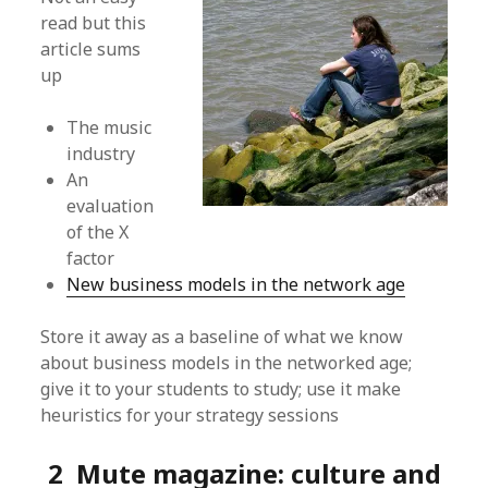
read but this
article sums
up
The music
industry
An
evaluation
of the X
factor
New business models in the network age
Store it away as a baseline of what we know
about business models in the networked age;
give it to your students to study; use it make
heuristics for your strategy sessions
2 Mute magazine: culture and