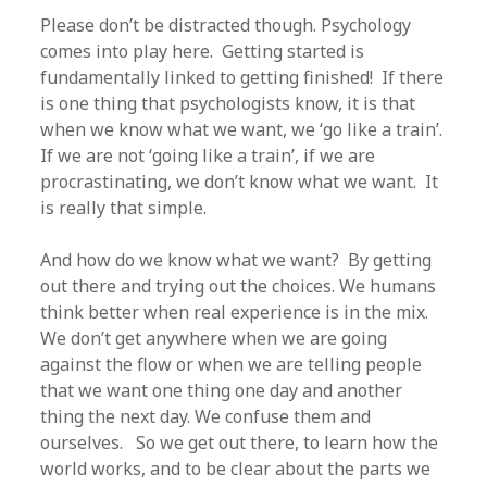
Please don’t be distracted though. Psychology
comes into play here. Getting started is
fundamentally linked to getting finished! If there
is one thing that psychologists know, it is that
when we know what we want, we ‘go like a train’.
If we are not ‘going like a train’, if we are
procrastinating, we don’t know what we want. It
is really that simple.
And how do we know what we want? By getting
out there and trying out the choices. We humans
think better when real experience is in the mix.
We don’t get anywhere when we are going
against the flow or when we are telling people
that we want one thing one day and another
thing the next day. We confuse them and
ourselves. So we get out there, to learn how the
world works, and to be clear about the parts we