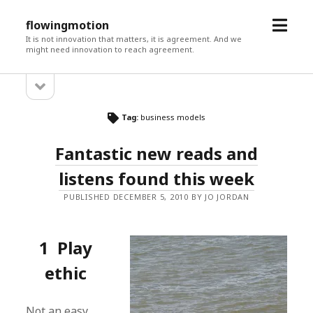
open
flowingmotion
menu
It is not innovation that matters, it is agreement. And we
might need innovation to reach agreement.
open
Sidebar
sidebar
Tag:
business models
Fantastic new reads and
listens found this week
PUBLISHED DECEMBER 5, 2010 BY JO JORDAN
1 Play
ethic
Not an easy