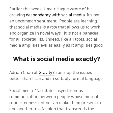
Earlier this week, Umair Haque wrote of his
growing
despondency with social media.
It’s not
an uncommon sentiment. People are learning
that social media is a
tool
that allows us to work
and organize in novel ways. It is not a panacea
for all societal ills. Indeed, like all tools, social
media amplifies evil as easily as it amplifies good.
What is social media exactly?
Adrian Chan of
Gravity7
sums up the issues
better than I can and in suitably formal language.
Social media “facilitates asynchronous
communication between people whose mutual
connectedness online can make them present to
one another in a fashion that transcends the