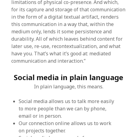
limitations of physical co-presence. And which,
for its capture and storage of that communication
in the form of a digital textual artifact, renders
this communication in a way that, within the
medium only, lends it some persistence and
durability. All of which leaves behind content for
later use, re-use, recontextualization, and what
have you. That’s what it’s good at: mediated
communication and interaction.”
Social media in plain language
In plain language, this means.
Social media allows us to talk more easily
to more people than we can by phone,
email or in person.
Our connection online allows us to work
on projects together.