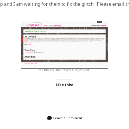
SF
on
How to download 100 pdf files
p and I am waiting for them to fix the glitch! Please email 
website in one batch
Shivanya
on
3 steps to download xml
My Bio on Unclasses August 2009
Like this:
Leave a Comment