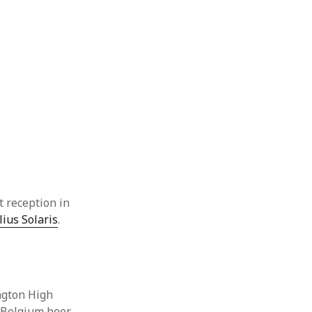
t reception in
lius Solaris
.
ington High
 Belgium beer.