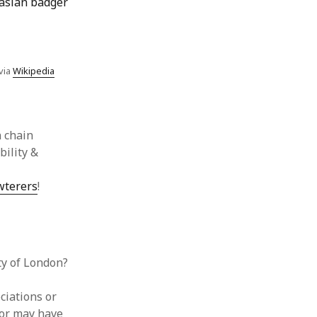
via
Wikipedia
 chain
bility &
wterers
!
ty of London?
ciations or
tor may have