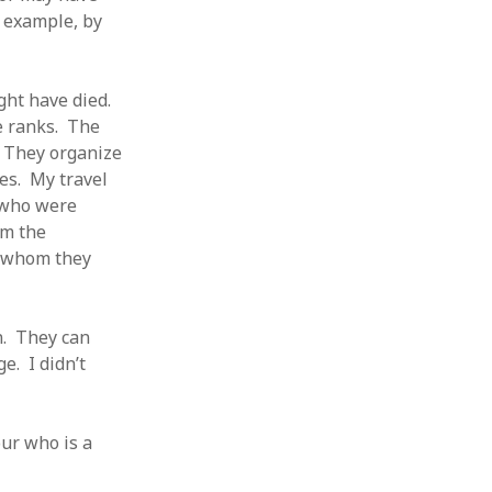
r example, by
ght have died.
e ranks. The
 They organize
es. My travel
 who were
om the
l whom they
n. They can
e. I didn’t
ur who is a