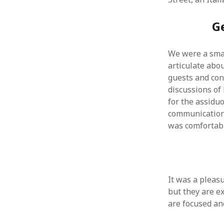
August 2011
G
July 2011
June 2011
May 2011
We were a smal
April 2011
articulate abou
March 2011
guests and con
February 2011
discussions of
January 2011
for the assidu
December 2010
communication
November 2010
was comfortabl
October 2010
September 2010
August 2010
July 2010
June 2010
It was a pleasu
May 2010
but they are ex
April 2010
are focused an
March 2010
February 2010