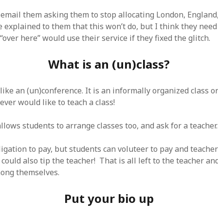
 logic
June 25, 2017
gidon
on
The last rule of Word and 
email them asking them to stop allocating London, England,
email merges that no one told you 
s for a critical psychological
h
June 25, 2017
e explained to them that this won’t do, but I think they nee
Faisal Mehmood
on
How to change t
numbers on WAMP and stop conflicts
by design!
June 25, 2017
 “over here” would use their service if they fixed the glitch.
portable server
ng Tweets
May 26, 2017
mbt
on
How to change the port num
g up WordPress
February 12, 2017
What is an (un)class?
WAMP and stop conflicts with a port
server
o big? Tidy up and make eBooks?
, 2016
Ganesh
on
The missing first step of
Outlook email merge
tive corporate tax regimes
May 9,
 like an (un)conference. It is an informally organized class o
Tom
on
How I installed Java on Wind
ever would like to teach a class!
. . eventually
s to Drupal : First steps
February
David Whyte – flowing motion
on
Bel
lows students to arrange classes too, and ask for a teacher.
ss to Drupal
February 4, 2015
David Whyte – flowing motion
on
Pri
and goals
 Server unexpectedly throws a
ll error
September 11, 2014
Nkemeni Valery
on
How to set up em
igation to pay, but students can voluteer to pay and teacher
WAMP
ng participation in MOOCs
could also tip the teacher! That is all left to the teacher a
er 26, 2013
Abhisek Jana
on
12 steps to running 
mong themselves.
descent in Octave
a files into R
October 10, 2013
Chipotlex
on
12 steps to rebuild yo
server without losing your data
Put your bio up
Tim
on
The missing first step of Wor
Outlook email merge