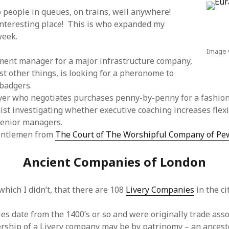
to people in queues, on trains, well anywhere!
interesting place! This is who expanded my
week.
Image 
ment manager for a major infrastructure company,
 other things, is looking for a pheronome to
badgers.
er who negotiates purchases penny-by-penny for a fashion
ist investigating whether executive coaching increases flexi
senior managers.
entlemen from
The Court of The Worshipful Company of Pe
Ancient Companies of London
hich I didn’t, that there are 108
Livery Companies
in the ci
es date from the 1400’s or so and were originally trade asso
rship of a Livery company may be by patrinomy – an ances