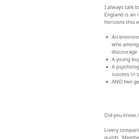
June 2008
I always talk 
May 2008
England is an 
April 2008
horizons this 
March 2008
February 2008
An environ
January 2008
who amongst
December 2007
discourage 
November 2007
A young buy
A psycholog
success in 
AND two g
Did you know, w
Livery compani
guilds. Membe