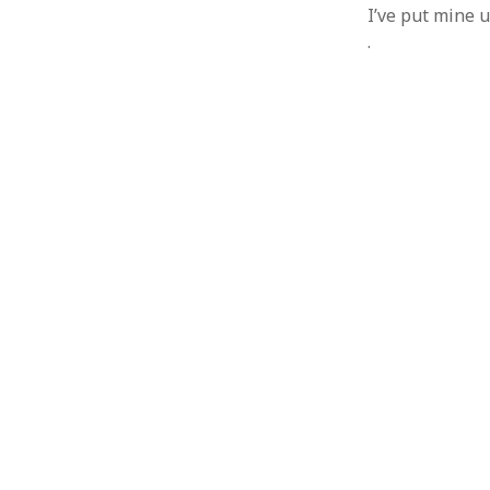
I’ve put mine u
.
ARCHIVES
October 2021
April 2018
September 2017
August 2017
July 2017
June 2017
May 2017
February 2017
July 2016
May 2015
February 2015
September 2014
November 2013