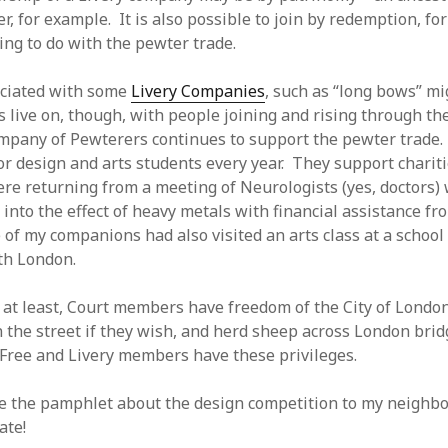
, for example. It is also possible to join by redemption, fo
ng to do with the pewter trade.
ociated with some
Livery Companies
, such as “long bows” mi
live on, though, with people joining and rising through th
pany of Pewterers continues to support the pewter trade.
or design and arts students every year. They support chariti
e returning from a meeting of Neurologists (yes, doctors)
into the effect of heavy metals with financial assistance fr
of my companions had also visited an arts class at a schoo
th London.
 at least, Court members have freedom of the City of Londo
 the street if they wish, and herd sheep across London bridg
Free and Livery members have these privileges.
e the pamphlet about the design competition to my neighbo
ate!