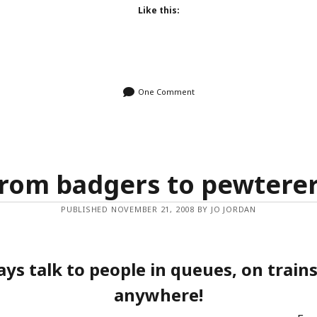
Like this:
One Comment
rom badgers to pewtere
PUBLISHED NOVEMBER 21, 2008 BY JO JORDAN
ays talk to people in queues, on trains
anywhere!