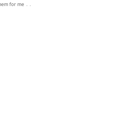
 from a
them for me . .
lint