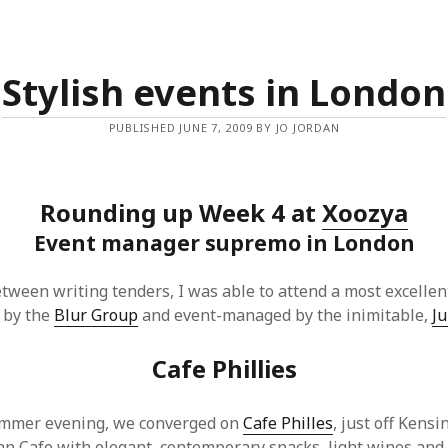
Stylish events in London
PUBLISHED JUNE 7, 2009 BY JO JORDAN
Rounding up Week 4 at
Xoozya
Event manager supremo in London
tween writing tenders, I was able to attend a most excellen
 by the
Blur Group
and event-managed by the inimitable,
Ju
Cafe Phillies
ummer evening, we converged on
Cafe Philles
, just off Kens
lian Cafe with elegant, contemporary snacks, light wines and