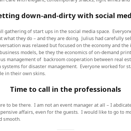
etting down-and-dirty with social med
l gathering of start ups in the social media space. Everyo
t what they do – and they are doing. Julius had carefully se
versation was relaxed but focused on the economy and the 
 business models, be they the economics of on-demand prin
ous management of backroom cooperation between real esta
 systems for disaster management. Everyone worked for st
e in their own skins.
Time to call in the professionals
re to be there. I am not an event manager at all – I abdicate
pensive affairs, even for the guests. I would like to go to m
d smooth.