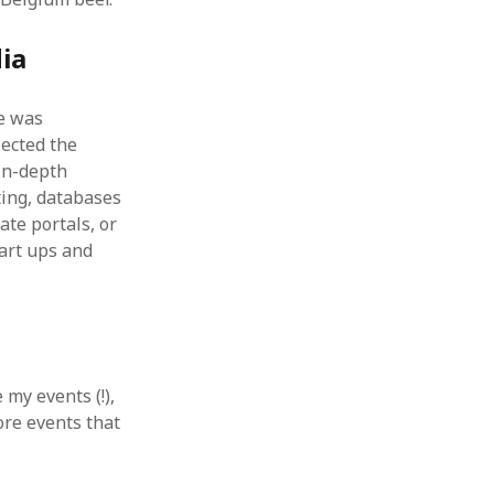
ia
ne was
lected the
in-depth
ting, databases
te portals, or
art ups and
 my events (!),
ore events that