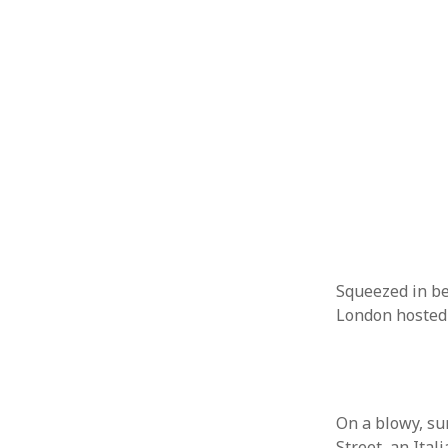
October 2013
September 2013
August 2013
July 2013
May 2013
April 2013
January 2013
December 2012
November 2012
October 2012
June 2012
May 2012
April 2012
Squeezed in be
March 2012
London hosted
February 2012
January 2012
December 2011
November 2011
On a blowy, s
October 2011
Street, an Ita
September 2011