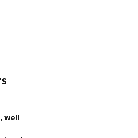
rs
, well