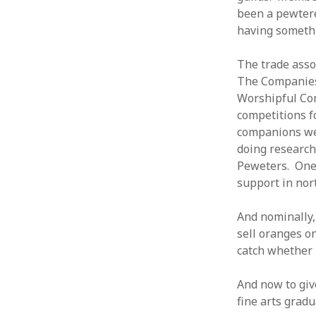
been a pewterer
having somethi
The trade ass
The Companies 
Worshipful Com
competitions f
companions wer
doing research 
Peweters. One 
support in nor
And nominally,
sell oranges on
catch whether 
And now to giv
fine arts gradu