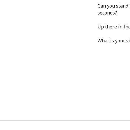
Can you stand 
seconds?
Up there in th
ARCHIVES
What is your vi
October 2021
April 2018
September 2017
August 2017
July 2017
June 2017
May 2017
February 2017
July 2016
May 2015
February 2015
September 2014
November 2013