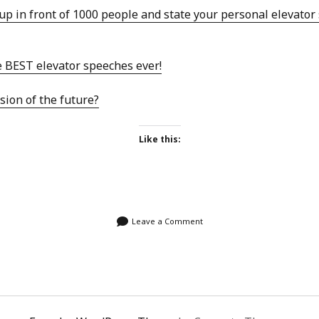
SF
on
How to download 100 pdf files
up in front of 1000 people and state your personal elevator
website in one batch
Shivanya
on
3 steps to download xml
e BEST elevator speeches ever!
sion of the future?
Like this:
Leave a Comment