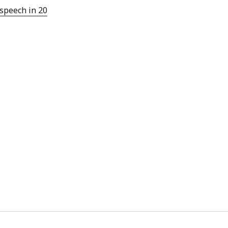
 from a
 speech in 20
lint