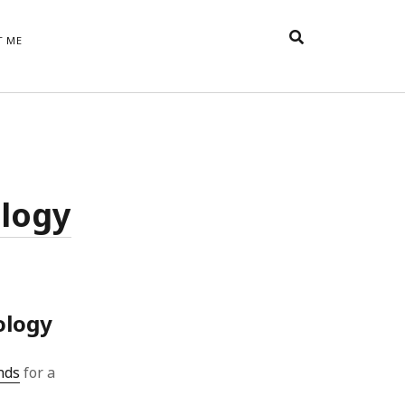
T ME
TAGS
t
appreciative inquiry
action
anxiety
anger
belonging
British
Britain
careers
of Word
ology
coaching
collective efficacy
 step of
David Whyte
fear
DRUPAL
e
financial crisis
future of
feedback
n’t want
work
goals
goal setting
Gen Y
happiness
hope
download
Hero's Journey
ology
HR
HRM
jobs
bers on
able
leadership
nds
for a
ord &
management
marketing