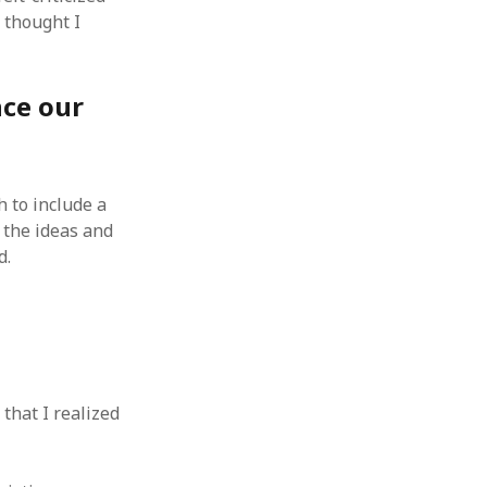
 from a
 thought I
lint
nce our
h to include a
 the ideas and
d.
that I realized