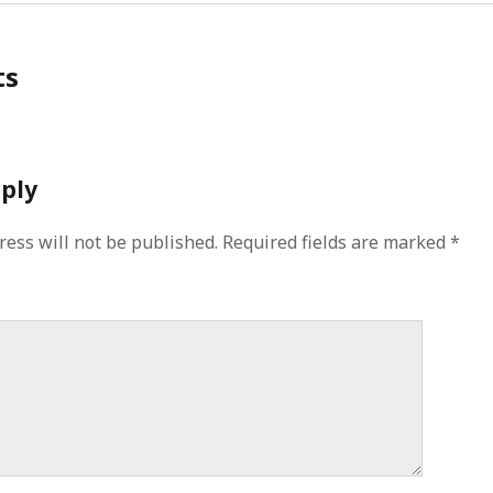
ts
eply
ress will not be published.
Required fields are marked
*