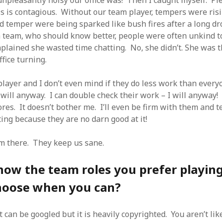
 unpleasantly noisy our office was! Then I caught myself. P
 is contagious. Without our team player, tempers were risin
ad temper were being sparked like bush fires after a long d
a team, who should know better, people were often unkind t
plained she wasted time chatting. No, she didn’t. She was t
ffice turning.
layer and I don’t even mind if they do less work than everyo
 will anyway. I can double check their work – I will anyway! 
es. It doesn’t bother me. I’ll even be firm with them and te
ing because they are no darn good at it!
m there. They keep us sane.
ow the team roles you prefer playing
hoose when you can?
 can be googled but it is heavily copyrighted. You aren’t like