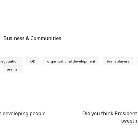
Business & Communities
negotiation
OD
organizational development
team players
teams
 developing people
Did you think Presiden
tweeti