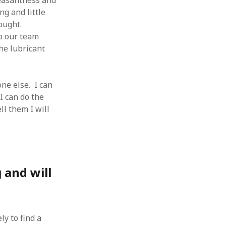
leasantness and
g and little
rought.
o our team
he lubricant
ne else. I can
I can do the
ll them I will
 and will
ly to find a