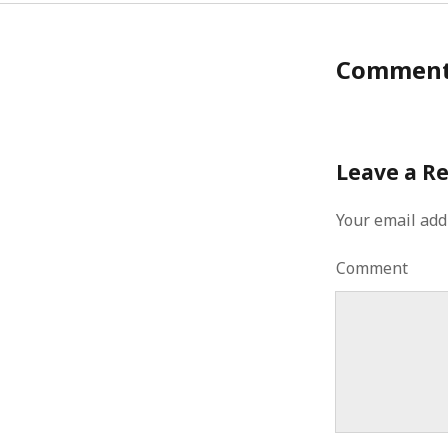
Commen
Leave a R
Your email add
Comment