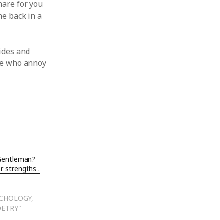
hare for you
me back in a
ides and
ple who annoy
 Gentleman?
r strengths .
YCHOLOGY,
OETRY"