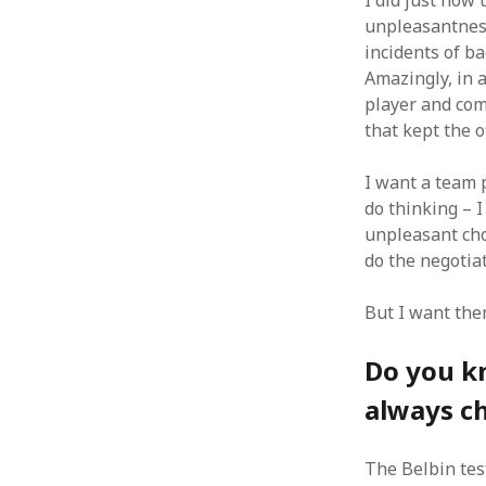
I did just how
unpleasantness
August 2011
July 2011
incidents of b
June 2011
Amazingly, in 
May 2011
player and com
April 2011
that kept the o
March 2011
February 2011
I want a team p
January 2011
do thinking – I
December 2010
unpleasant chor
November 2010
do the negotiat
October 2010
September 2010
But I want the
August 2010
July 2010
Do you kn
June 2010
always c
May 2010
April 2010
March 2010
The Belbin test
February 2010