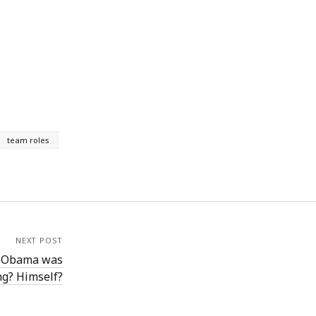
team roles
NEXT POST
t Obama was
ng? Himself?