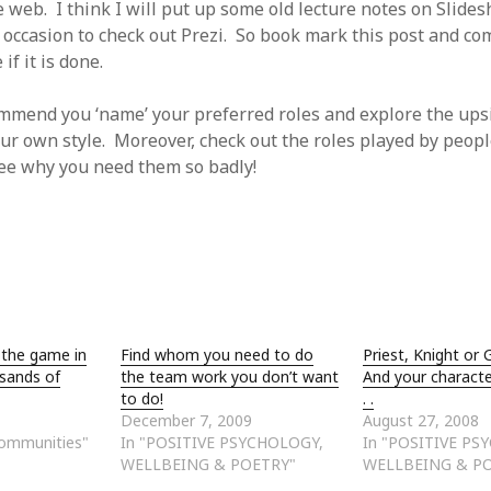
e web. I think I will put up some old lecture notes on Slides
e occasion to check out Prezi. So book mark this post and co
if it is done.
ommend you ‘name’ your preferred roles and explore the ups
ur own style. Moreover, check out the roles played by peo
see why you need them so badly!
 the game in
Find whom you need to do
Priest, Knight or
 sands of
the team work you don’t want
And your characte
to do!
. .
December 7, 2009
August 27, 2008
Communities"
In "POSITIVE PSYCHOLOGY,
In "POSITIVE PS
WELLBEING & POETRY"
WELLBEING & P