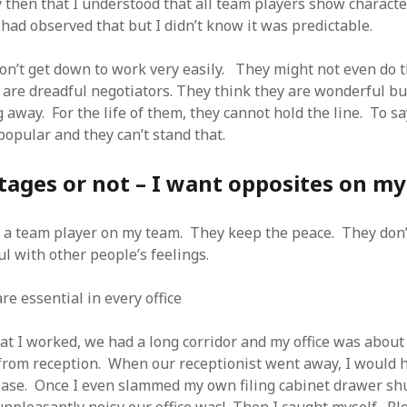
y then that I understood that all team players show characte
had observed that but I didn’t know it was predictable.
n’t get down to work very easily. They might not even do t
 are dreadful negotiators. They think they are wonderful bu
 away. For the life of them, they cannot hold the line. To sa
pular and they can’t stand that.
tages or not – I want opposites on m
nt a team player on my team. They keep the peace. They don
l with other people’s feelings.
e essential in every office
hat I worked, we had a long corridor and my office was about
rom reception. When our receptionist went away, I would h
ease. Once I even slammed my own filing cabinet drawer shu