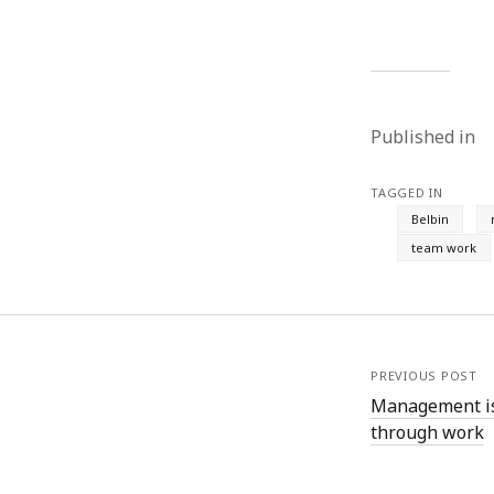
June 2008
May 2008
April 2008
March 2008
February 2008
Published in
January 2008
December 2007
November 2007
TAGGED IN
Belbin
team work
PREVIOUS POST
Management is
through work