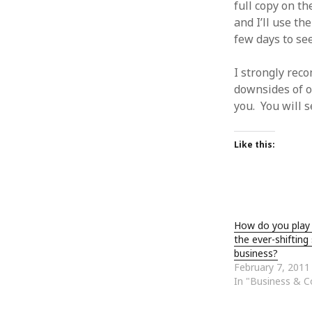
full copy on th
January 2010
and I’ll use th
December 2009
few days to see 
November 2009
October 2009
I strongly rec
September 2009
downsides of o
August 2009
you. You will 
July 2009
June 2009
May 2009
Like this:
April 2009
March 2009
February 2009
January 2009
December 2008
How do you play
November 2008
the ever-shifting
business?
October 2008
February 7, 2011
September 2008
In "Business & 
August 2008
July 2008