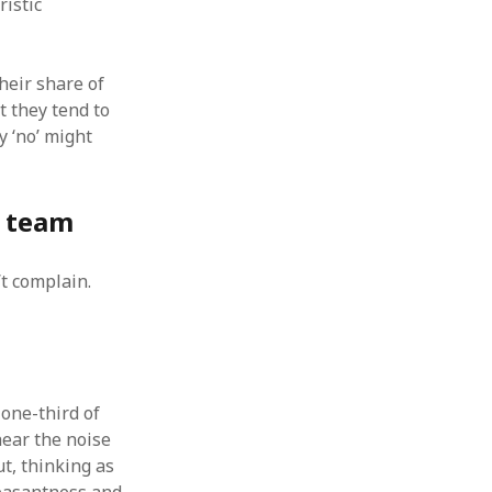
ristic
heir share of
t they tend to
y ‘no’ might
y team
’t complain.
 one-third of
ear the noise
t, thinking as