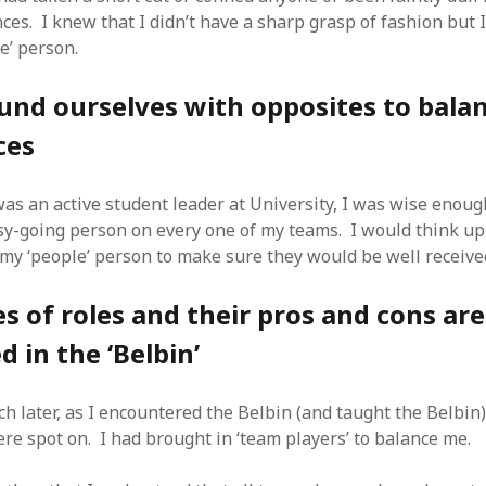
SF
on
How to download 100 pdf files
es. I knew that I didn’t have a sharp grasp of fashion but I
website in one batch
e’ person.
Shivanya
on
3 steps to download xml
und ourselves with opposites to bala
ces
was an active student leader at University, I was wise enoug
sy-going person on every one of my teams. I would think up
my ‘people’ person to make sure they would be well receive
 of roles and their pros and cons are
d in the ‘Belbin’
h later, as I encountered the Belbin (and taught the Belbin) 
ere spot on. I had brought in ‘team players’ to balance me.