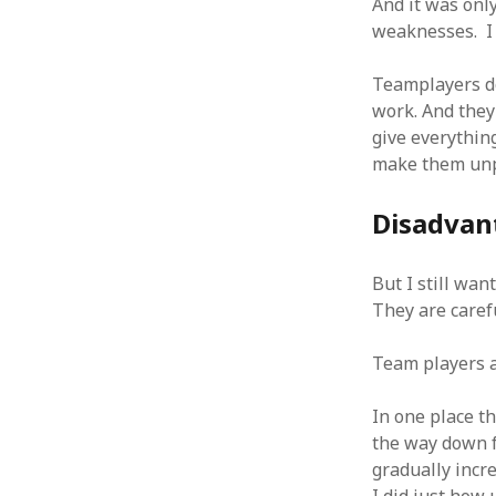
And it was onl
October 2013
weaknesses. I 
September 2013
August 2013
Teamplayers do
July 2013
work. And they
May 2013
April 2013
give everything
January 2013
make them unpo
December 2012
November 2012
Disadvan
October 2012
June 2012
But I still wa
May 2012
They are carefu
April 2012
March 2012
Team players ar
February 2012
January 2012
In one place t
December 2011
the way down f
November 2011
gradually incr
October 2011
September 2011