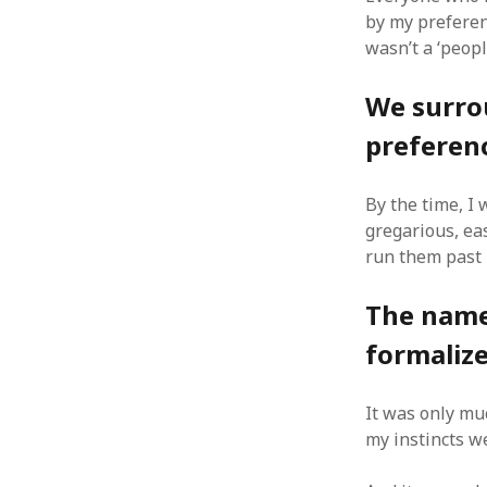
by my preferenc
wasn’t a ‘peopl
We surro
ARCHIVES
preferen
October 2021
April 2018
By the time, I 
September 2017
gregarious, ea
August 2017
run them past 
July 2017
June 2017
The names
May 2017
February 2017
formalize
July 2016
May 2015
It was only muc
February 2015
my instincts w
September 2014
November 2013