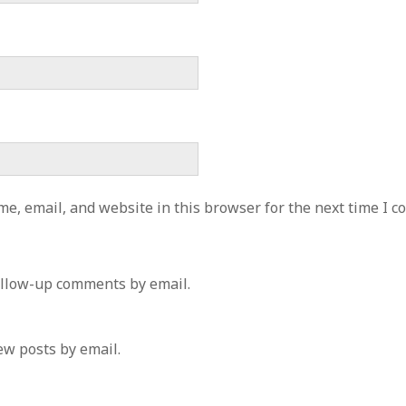
e, email, and website in this browser for the next time I 
ollow-up comments by email.
ew posts by email.