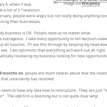
Image via
Wikipedia
 logic
June 25, 2017
ry 6, when it was
gidon
on
The last rule of Word and 
email merges that no one told you 
s for a critical psychological
 a list of 5 “recession
h
June 25, 2017
Faisal Mehmood
on
How to change t
bruary, people were angry but not really doing anything con
numbers on WAMP and stop conflicts
by design!
June 25, 2017
uring their businesses.
portable server
ng Tweets
May 26, 2017
mbt
on
How to change the port num
g up WordPress
February 12, 2017
WAMP and stop conflicts with a port
 My business is OK. People need us no matter what.
server
o big? Tidy up and make eBooks?
, 2016
is outrageous. I take every opportunity to tell decision-make
Ganesh
on
The missing first step of
Outlook email merge
tive corporate tax regimes
May 9,
out all luxuries. I’ll see this through by keeping my head do
Tom
on
How I installed Java on Wind
d see. I am optimistic that everything will work out all right.
. . eventually
s to Drupal : First steps
February
atically reviewing my business looking for new opportunit
David Whyte – flowing motion
on
Bel
ss to Drupal
February 4, 2015
David Whyte – flowing motion
on
Pri
and goals
 Server unexpectedly throws a
ll error
September 11, 2014
Nkemeni Valery
on
How to set up em
 8 months on
, people are much clearer about how the recess
WAMP
ng participation in MOOCs
 that uncertainty has resolved.
er 26, 2013
Abhisek Jana
on
12 steps to running 
descent in Octave
a files into R
October 10, 2013
 seem to have any idea how to restructure. They are just “
Chipotlex
on
12 steps to rebuild yo
server without losing your data
r”. The odd firm is booming but is not quite clear why!
Tim
on
The missing first step of Wor
Outlook email merge