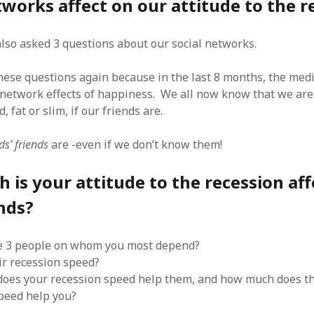
tworks affect on our attitude to the r
SF
on
How to download 100 pdf files
website in one batch
Shivanya
on
3 steps to download xml
 also asked 3 questions about our social networks.
these questions again because in the last 8 months, the med
 network effects of happiness. We all now know that we are 
, fat or slim, if our friends are.
ds’ friends
are -even if we don’t know them!
is your attitude to the recession aff
nds?
e 3 people on whom you most depend?
ir recession speed?
oes your recession speed help them, and how much does th
peed help you?