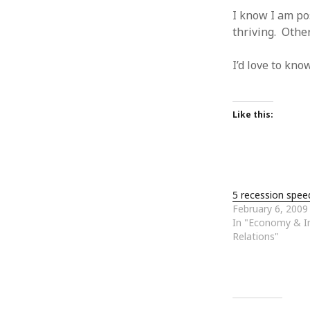
October 2013
I know I am po
September 2013
thriving. Othe
August 2013
July 2013
I’d love to kno
May 2013
April 2013
January 2013
Like this:
December 2012
November 2012
October 2012
June 2012
May 2012
5 recession spee
April 2012
February 6, 2009
March 2012
In "Economy & In
February 2012
Relations"
January 2012
December 2011
November 2011
October 2011
September 2011