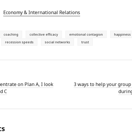
Economy & International Relations
coaching
collective efficacy
emotional contagion
happiness
recession speeds
social networks
trust
entrate on Plan A, I look
3 ways to help your group 
nd C
durin
ts