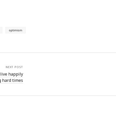
optimism
NEXT POST
live happily
g hard times