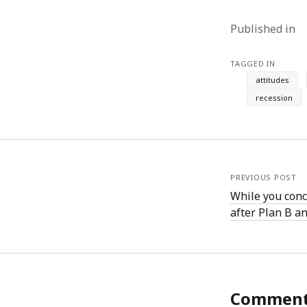
August 2011
Published in
July 2011
June 2011
May 2011
TAGGED IN
April 2011
attitudes
March 2011
recession
February 2011
January 2011
December 2010
November 2010
October 2010
PREVIOUS POST
September 2010
While you conc
August 2010
after Plan B a
July 2010
June 2010
May 2010
April 2010
March 2010
Commen
February 2010