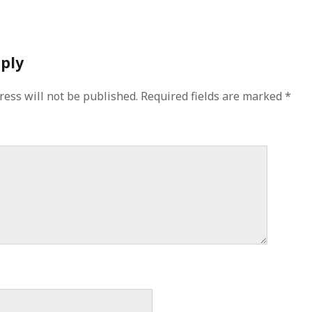
eply
ress will not be published.
Required fields are marked
*