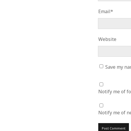
June 2008
May 2008
Email*
April 2008
March 2008
February 2008
January 2008
Website
December 2007
November 2007
Save my nam
Notify me of f
Notify me of n