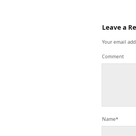
January 2010
December 2009
November 2009
Leave a R
October 2009
September 2009
August 2009
Your email add
July 2009
June 2009
Comment
May 2009
April 2009
March 2009
February 2009
January 2009
December 2008
November 2008
October 2008
September 2008
Name*
August 2008
July 2008