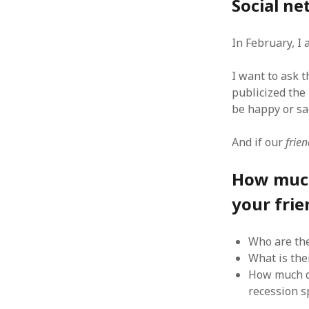
Social ne
In February, I
I want to ask 
ARCHIVES
publicized the
October 2021
be happy or sad
April 2018
September 2017
And if our
frien
August 2017
July 2017
How much 
June 2017
your frie
May 2017
February 2017
July 2016
Who are th
May 2015
What is the
February 2015
How much d
September 2014
recession s
November 2013