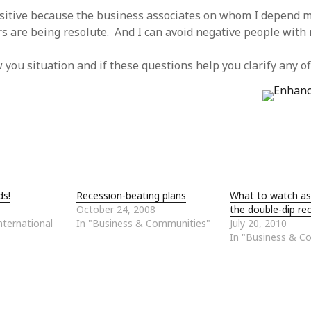
sitive because the business associates on whom I depend m
rs are being resolute. And I can avoid negative people with r
w you situation and if these questions help you clarify any o
ds!
Recession-beating plans
What to watch as
October 24, 2008
the double-dip re
ternational
In "Business & Communities"
July 20, 2010
In "Business & C