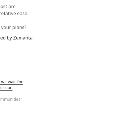
ost are
elative ease.
f your plans?
 we wait for
cession
ommunities"