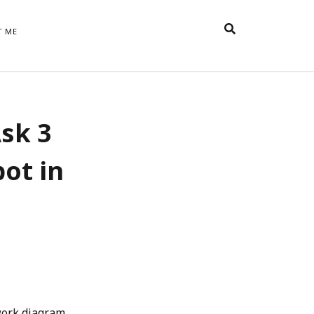
T ME
TAGS
sk 3
t
appreciative inquiry
action
anxiety
anger
belonging
British
Britain
careers
of Word
pot in
coaching
collective efficacy
 step of
David Whyte
fear
DRUPAL
e
financial crisis
future of
feedback
n’t want
work
goals
goal setting
Gen Y
happiness
hope
download
Hero's Journey
HR
HRM
jobs
bers on
able
leadership
ord &
management
marketing