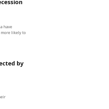
ecession
 from a
lint
ia have
more likely to
ected by
eir