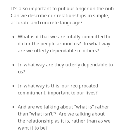
It’s also important to put our finger on the nub.
Can we describe our relationships in simple,
accurate and concrete language?
What is it that we are totally committed to
do for the people around us? In what way
are we utterly dependable to others?
In what way are they utterly dependable to
us?
In what way is this, our reciprocated
commitment, important to our lives?
And are we talking about “what is” rather
than “what isn’t”? Are we talking about
the relationship as it is, rather than as we
want it to be?