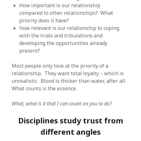
How important is our relationship
compared to other relationships? What
priority does it have?
How relevant is our relationship to coping
with the trials and tribulations and
developing the opportunities already
present?
Most people only look at the priority of a
relationship. They want total loyalty – which is
unrealistic. Blood is thicker than water, after all.
What counts is the essence.
What, what is it that I can count on you to do?
Disciplines study trust from
different angles