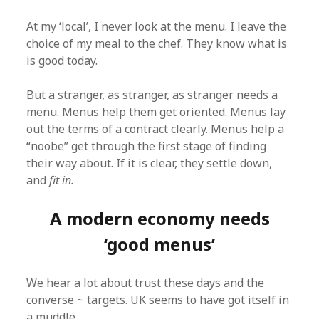
At my ‘local’, I never look at the menu. I leave the
choice of my meal to the chef. They know what is
is good today.
But a stranger, as stranger, as stranger needs a
menu. Menus help them get oriented. Menus lay
out the terms of a contract clearly. Menus help a
“noobe” get through the first stage of finding
their way about. If it is clear, they settle down,
and
fit in.
A modern economy needs
‘good menus’
We hear a lot about trust these days and the
converse ~ targets. UK seems to have got itself in
a muddle.