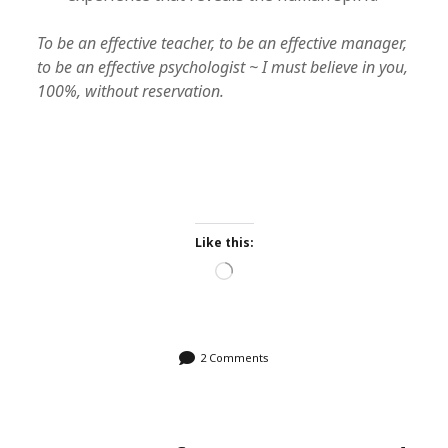
To be an effective teacher, to be an effective manager,
to be an effective psychologist ~ I must believe in you,
100%, without reservation.
Like this:
Loading…
2 Comments