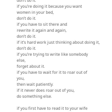
don’t do it.
if you’re doing it because you want
women in your bed,
don’t do it.
if you have to sit there and
rewrite it again and again,
don’t do it.
if it’s hard work just thinking about doing it,
don’t do it.
if you’re trying to write like somebody
else,
forget about it.
if you have to wait for it to roar out of
you,
then wait patiently.
if it never does roar out of you,
do something else.
if you first have to read it to your wife