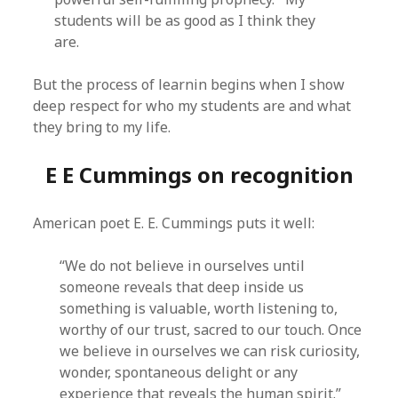
students will be as good as I think they
are.
But the process of learnin begins when I show
deep respect for who my students are and what
they bring to my life.
E E Cummings on recognition
American poet E. E. Cummings puts it well:
“We do not believe in ourselves until
someone reveals that deep inside us
something is valuable, worth listening to,
worthy of our trust, sacred to our touch. Once
we believe in ourselves we can risk curiosity,
wonder, spontaneous delight or any
experience that reveals the human spirit.”