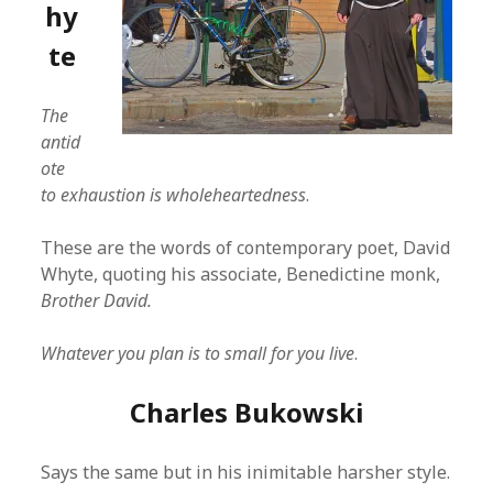
hy
te
The
antid
ote
to exhaustion is wholeheartedness
.
These are the words of contemporary poet, David
Whyte, quoting his associate, Benedictine monk,
Brother David.
Whatever you plan is to small for you live
.
Charles Bukowski
Says the same but in his inimitable harsher style.