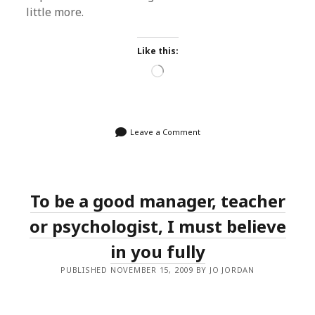
little more.
Like this:
Loading…
Leave a Comment
To be a good manager, teacher
or psychologist, I must believe
in you fully
PUBLISHED NOVEMBER 15, 2009 BY JO JORDAN