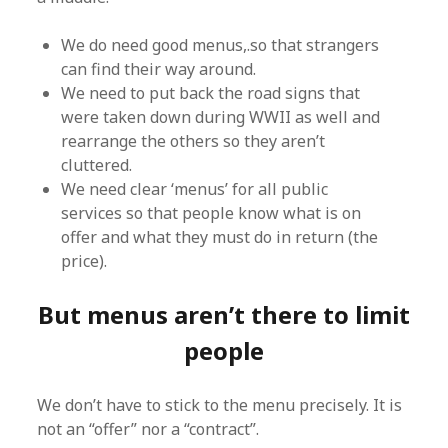
We do need good menus,.so that strangers
can find their way around.
We need to put back the road signs that
were taken down during WWII as well and
rearrange the others so they aren’t
cluttered.
We need clear ‘menus’ for all public
services so that people know what is on
offer and what they must do in return (the
price).
But menus aren’t there to limit
people
We don’t have to stick to the menu precisely. It is
not an “offer” nor a “contract”.