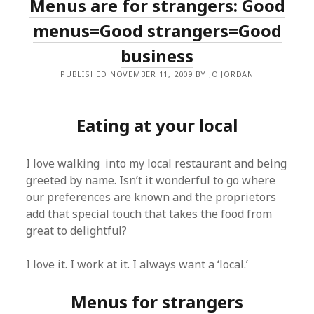
Menus are for strangers: Good
menus=Good strangers=Good
business
PUBLISHED NOVEMBER 11, 2009 BY JO JORDAN
Eating at your local
I love walking into my local restaurant and being
greeted by name. Isn’t it wonderful to go where
our preferences are known and the proprietors
add that special touch that takes the food from
great to delightful?
I love it. I work at it. I always want a ‘local.’
Menus for strangers