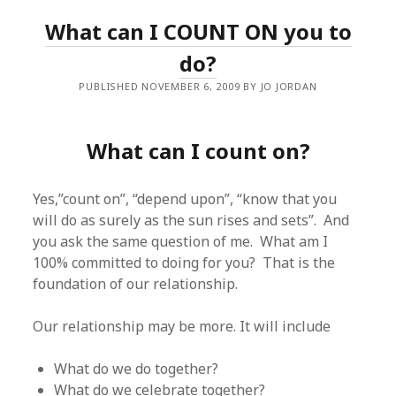
What can I COUNT ON you to
do?
PUBLISHED NOVEMBER 6, 2009 BY JO JORDAN
What can I count on?
Yes,”count on”, “depend upon”, “know that you
will do as surely as the sun rises and sets”. And
you ask the same question of me. What am I
100% committed to doing for you? That is the
foundation of our relationship.
Our relationship may be more. It will include
What do we do together?
What do we celebrate together?