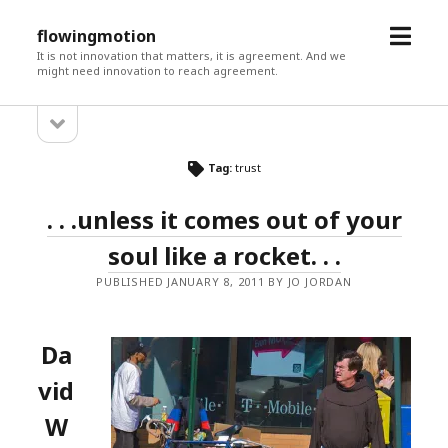
open
flowingmotion
menu
It is not innovation that matters, it is agreement. And we
might need innovation to reach agreement.
open
Sidebar
sidebar
Tag:
trust
. . .unless it comes out of your
soul like a rocket. . .
PUBLISHED JANUARY 8, 2011 BY JO JORDAN
Da
vid
W