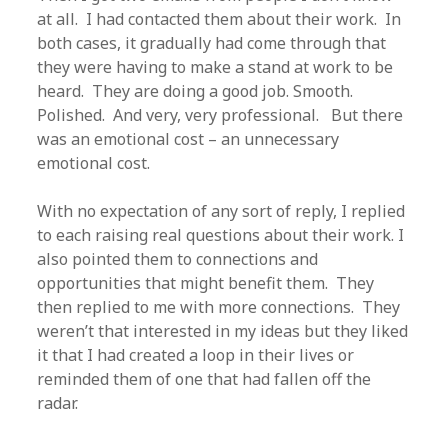
at all. I had contacted them about their work. In
both cases, it gradually had come through that
they were having to make a stand at work to be
heard. They are doing a good job. Smooth.
Polished. And very, very professional. But there
was an emotional cost – an unnecessary
emotional cost.
With no expectation of any sort of reply, I replied
to each raising real questions about their work. I
also pointed them to connections and
opportunities that might benefit them. They
then replied to me with more connections. They
weren’t that interested in my ideas but they liked
it that I had created a loop in their lives or
reminded them of one that had fallen off the
radar.