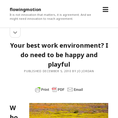
open
flowingmotion
menu
It is not innovation that matters, it is agreement. And we
might need innovation to reach agreement.
open
Sidebar
sidebar
Your best work environment? I
do need to be happy and
playful
PUBLISHED DECEMBER 5, 2010 BY JO JORDAN
W
ho