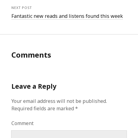
NEXT POST
Fantastic new reads and listens found this week
Comments
Leave a Reply
Your email address will not be published.
Required fields are marked
*
Comment