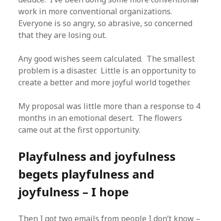
work in more conventional organizations.
Everyone is so angry, so abrasive, so concerned
that they are losing out.
Any good wishes seem calculated. The smallest
problem is a disaster. Little is an opportunity to
create a better and more joyful world together.
My proposal was little more than a response to 4
months in an emotional desert. The flowers
came out at the first opportunity.
Playfulness and joyfulness
begets playfulness and
joyfulness – I hope
Then I got two emails from people I don’t know –