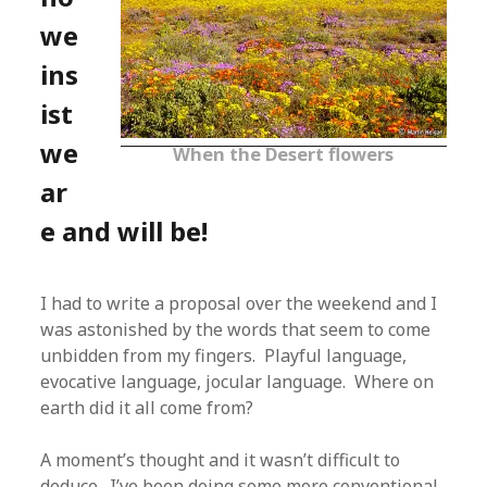
we
ins
ist
we
When the Desert flowers
ar
e and will be!
I had to write a proposal over the weekend and I
was astonished by the words that seem to come
unbidden from my fingers. Playful language,
evocative language, jocular language. Where on
earth did it all come from?
A moment’s thought and it wasn’t difficult to
deduce. I’ve been doing some more conventional