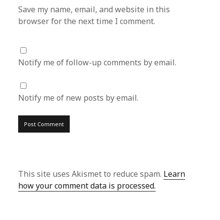
Save my name, email, and website in this
browser for the next time I comment.
Notify me of follow-up comments by email.
Notify me of new posts by email.
This site uses Akismet to reduce spam.
Learn
how your comment data is processed.