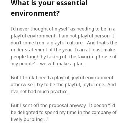
What is your essential
environment?
I’d never thought of myself as needing to be in a
playful environment. I am not playful person. I
don’t come from a playful culture. And that’s the
under statement of the year. I can at least make
people laugh by taking off the favorite phrase of
‘my people’ – we will make a plan.
But I think I need a playful, joyful environment
otherwise I try to be the playful, joyful one. And
I’ve not had much practice.
But I sent off the proposal anyway. It began “I’d
be delighted to spend my time in the company of
lively burbling . .”