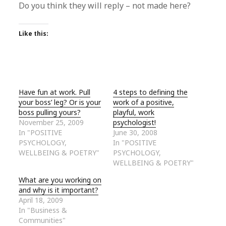
Do you think they will reply – not made here?
Like this:
Have fun at work. Pull
4 steps to defining the
your boss’ leg? Or is your
work of a positive,
boss pulling yours?
playful, work
November 25, 2009
psychologist!
In "POSITIVE
June 30, 2008
PSYCHOLOGY,
In "POSITIVE
WELLBEING & POETRY"
PSYCHOLOGY,
WELLBEING & POETRY"
What are you working on
and why is it important?
April 18, 2009
In "Business &
Communities"