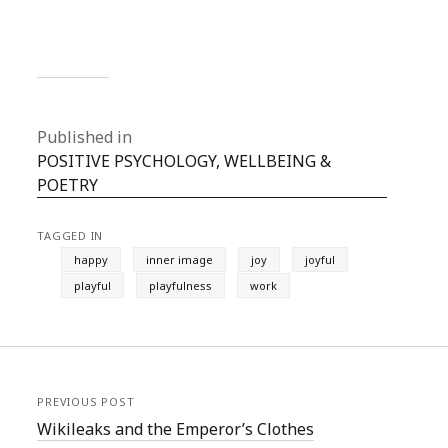
Published in
POSITIVE PSYCHOLOGY, WELLBEING &
POETRY
TAGGED IN
happy
inner image
joy
joyful
playful
playfulness
work
PREVIOUS POST
Wikileaks and the Emperor’s Clothes