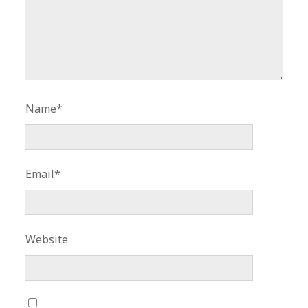
Name*
Email*
Website